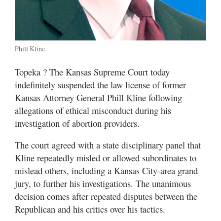
Phill Kline
Topeka
? The Kansas Supreme Court today
indefinitely suspended the law license of former
Kansas Attorney General Phill Kline following
allegations of ethical misconduct during his
investigation of abortion providers.
The court agreed with a state disciplinary panel that
Kline repeatedly misled or allowed subordinates to
mislead others, including a Kansas City-area grand
jury, to further his investigations. The unanimous
decision comes after repeated disputes between the
Republican and his critics over his tactics.