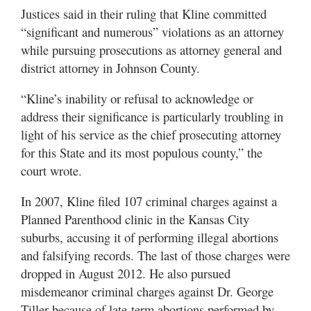
Justices said in their ruling that Kline committed
“significant and numerous” violations as an attorney
while pursuing prosecutions as attorney general and
district attorney in Johnson County.
“Kline’s inability or refusal to acknowledge or
address their significance is particularly troubling in
light of his service as the chief prosecuting attorney
for this State and its most populous county,” the
court wrote.
In 2007, Kline filed 107 criminal charges against a
Planned Parenthood clinic in the Kansas City
suburbs, accusing it of performing illegal abortions
and falsifying records. The last of those charges were
dropped in August 2012. He also pursued
misdemeanor criminal charges against Dr. George
Tiller because of late-term abortions performed by