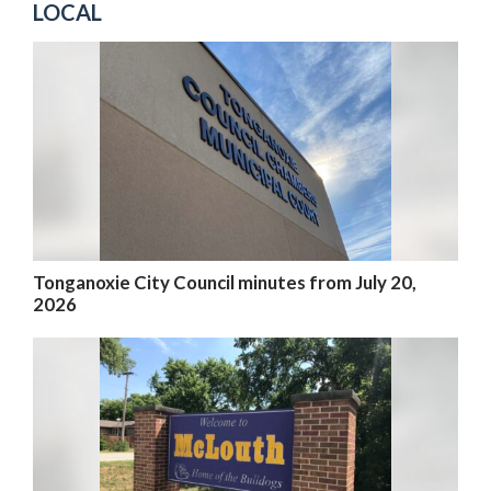
LOCAL
Tonganoxie City Council minutes from July 20,
2026