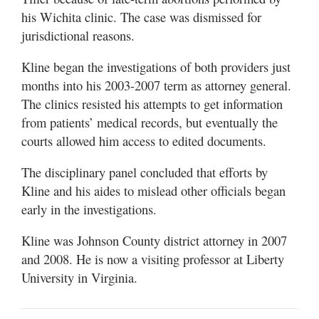
his Wichita clinic. The case was dismissed for
jurisdictional reasons.
Kline began the investigations of both providers just
months into his 2003-2007 term as attorney general.
The clinics resisted his attempts to get information
from patients’ medical records, but eventually the
courts allowed him access to edited documents.
The disciplinary panel concluded that efforts by
Kline and his aides to mislead other officials began
early in the investigations.
Kline was Johnson County district attorney in 2007
and 2008. He is now a visiting professor at Liberty
University in Virginia.