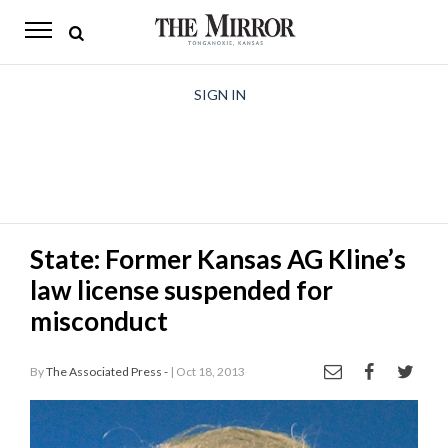
The
Mirror
News
SIGN IN
Sports
Obituaries
Opinion
State: Former Kansas AG Kline’s
Living
law license suspended for
Classifieds
misconduct
Contact
By
The Associated Press -
| Oct 18, 2013