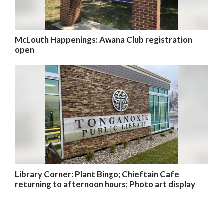
McLouth Happenings: Awana Club registration
open
Library Corner: Plant Bingo; Chieftain Cafe
returning to afternoon hours; Photo art display