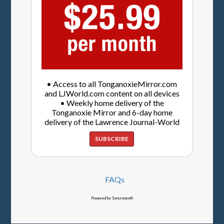
• Access to all TonganoxieMirror.com
and LJWorld.com content on all devices
• Weekly home delivery of the
Tonganoxie Mirror and 6-day home
delivery of the Lawrence Journal-World
SUBSCRIBE
FAQs
Powered by Syncronex©