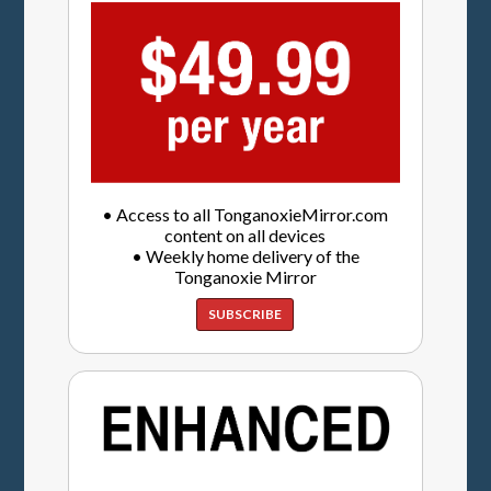
• Access to all TonganoxieMirror.com
content on all devices
• Weekly home delivery of the
Tonganoxie Mirror
SUBSCRIBE