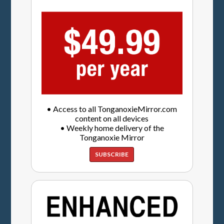
• Access to all TonganoxieMirror.com
content on all devices
• Weekly home delivery of the
Tonganoxie Mirror
SUBSCRIBE