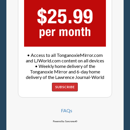
• Access to all TonganoxieMirror.com
and LJWorld.com content on all devices
• Weekly home delivery of the
Tonganoxie Mirror and 6-day home
delivery of the Lawrence Journal-World
SUBSCRIBE
FAQs
Powered by Syncronex©