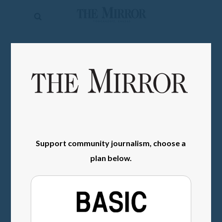
The
Mirror
News
SIGN IN
Sports
Obituaries
Opinion
Living
Support community journalism, choose a
Classifieds
plan below.
Contact