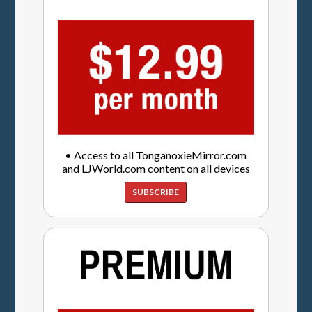
• Access to all TonganoxieMirror.com
and LJWorld.com content on all devices
SUBSCRIBE