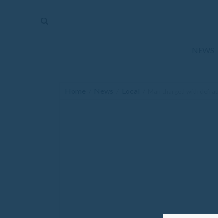
The
Mirror
News
NEWS
Sports
Obituaries
Home
News
Local
/
/
/
Man charged with defrau
Opinion
Living
Classifieds
Contact