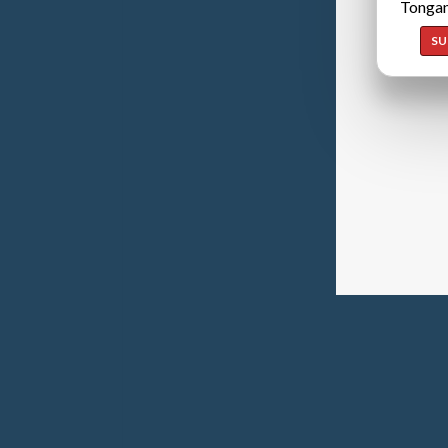
Tongan
SU