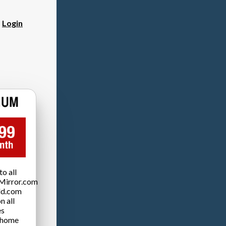
?
Login
o all
Mirror.com
ld.com
n all
es
 home