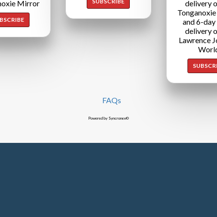
SUBSCRIBE
oxie Mirror
delivery o
Tonganoxie
BSCRIBE
and 6-day
delivery o
Lawrence J
Worl
SUBSCR
FAQs
Powered by Syncronex©