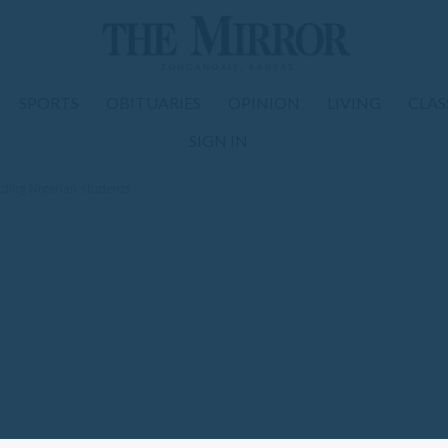
SPORTS
OBITUARIES
OPINION
LIVING
CLAS
SIGN IN
ding Nigerian students