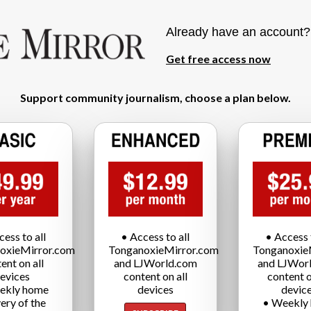
Already have an account
Get free access now
Support community journalism, choose a plan below.
cess to all
• Access to all
• Access t
oxieMirror.com
TonganoxieMirror.com
Tonganoxie
ent on all
and LJWorld.com
and LJWor
evices
content on all
content o
ekly home
devices
devic
very of the
• Weekly