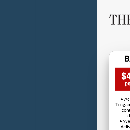
• Ac
Tongan
cont
d
• We
deli