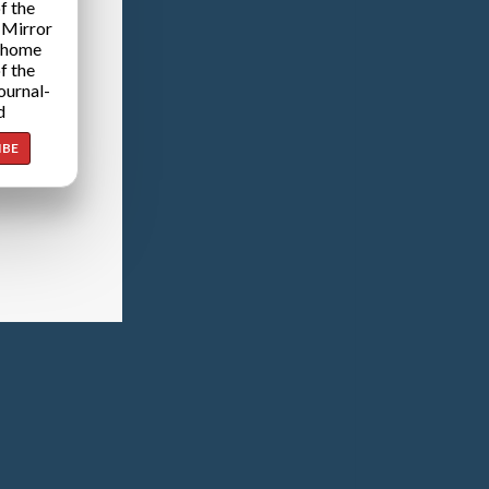
f the
 Mirror
 home
f the
ournal-
d
IBE