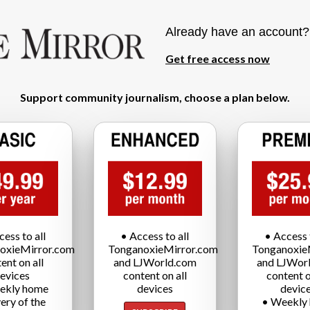
Already have an account
Get free access now
Support community journalism, choose a plan below.
cess to all
• Access to all
• Access t
oxieMirror.com
TonganoxieMirror.com
Tonganoxie
ent on all
and LJWorld.com
and LJWor
evices
content on all
content o
ekly home
devices
devic
very of the
• Weekly