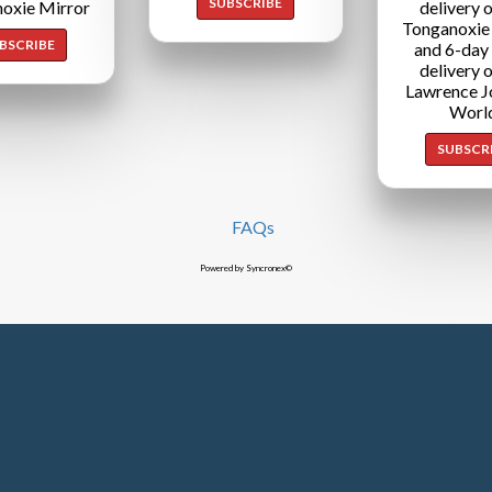
SUBSCRIBE
oxie Mirror
delivery o
Tonganoxie
BSCRIBE
and 6-day
delivery o
Lawrence J
Worl
SUBSCR
FAQs
Powered by Syncronex©