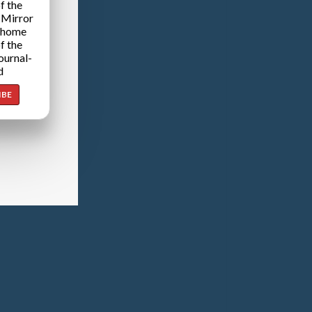
f the
 Mirror
 home
f the
ournal-
d
IBE