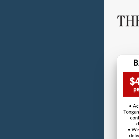
• Ac
Tongan
cont
d
• We
deli