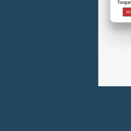
Tongan
SU