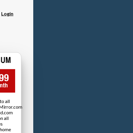
?
Login
o all
Mirror.com
ld.com
n all
es
 home