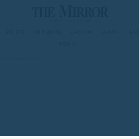
SPORTS
OBITUARIES
OPINION
LIVING
CLAS
SIGN IN
anel, has 2 new chairmen