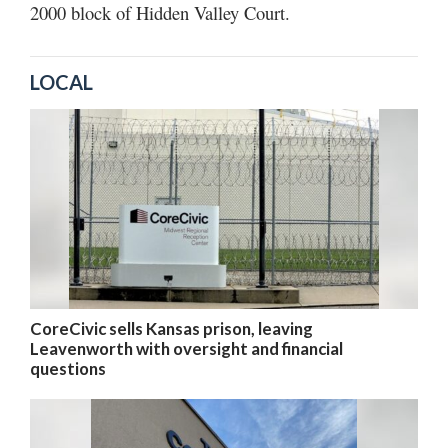
2000 block of Hidden Valley Court.
LOCAL
CoreCivic sells Kansas prison, leaving
Leavenworth with oversight and financial
questions