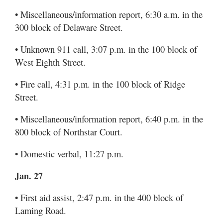
• Miscellaneous/information report, 6:30 a.m. in the
300 block of Delaware Street.
• Unknown 911 call, 3:07 p.m. in the 100 block of
West Eighth Street.
• Fire call, 4:31 p.m. in the 100 block of Ridge
Street.
• Miscellaneous/information report, 6:40 p.m. in the
800 block of Northstar Court.
• Domestic verbal, 11:27 p.m.
Jan. 27
• First aid assist, 2:47 p.m. in the 400 block of
Laming Road.