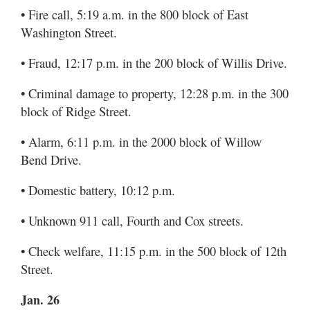
• Fire call, 5:19 a.m. in the 800 block of East
Washington Street.
• Fraud, 12:17 p.m. in the 200 block of Willis Drive.
• Criminal damage to property, 12:28 p.m. in the 300
block of Ridge Street.
• Alarm, 6:11 p.m. in the 2000 block of Willow
Bend Drive.
• Domestic battery, 10:12 p.m.
• Unknown 911 call, Fourth and Cox streets.
• Check welfare, 11:15 p.m. in the 500 block of 12th
Street.
Jan. 26