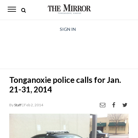
The
Mirror
News
SIGN IN
Sports
Obituaries
Opinion
Tonganoxie police calls for Jan.
Living
21-31, 2014
Classifieds
By
Staff
| Feb 2, 2014
Contact