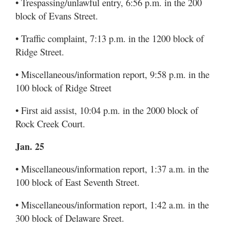
• Trespassing/unlawful entry, 6:56 p.m. in the 200
block of Evans Street.
• Traffic complaint, 7:13 p.m. in the 1200 block of
Ridge Street.
• Miscellaneous/information report, 9:58 p.m. in the
100 block of Ridge Street
• First aid assist, 10:04 p.m. in the 2000 block of
Rock Creek Court.
Jan. 25
• Miscellaneous/information report, 1:37 a.m. in the
100 block of East Seventh Street.
• Miscellaneous/information report, 1:42 a.m. in the
300 block of Delaware Sreet.