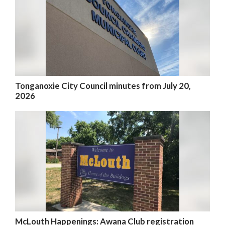
Tonganoxie City Council minutes from July 20,
2026
McLouth Happenings: Awana Club registration