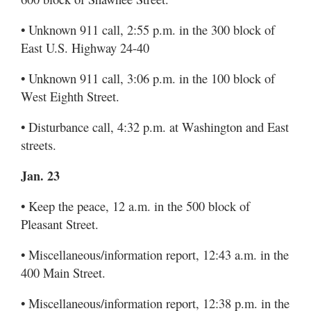
• Unknown 911 call, 2:55 p.m. in the 300 block of
East U.S. Highway 24-40
• Unknown 911 call, 3:06 p.m. in the 100 block of
West Eighth Street.
• Disturbance call, 4:32 p.m. at Washington and East
streets.
Jan. 23
• Keep the peace, 12 a.m. in the 500 block of
Pleasant Street.
• Miscellaneous/information report, 12:43 a.m. in the
400 Main Street.
• Miscellaneous/information report, 12:38 p.m. in the