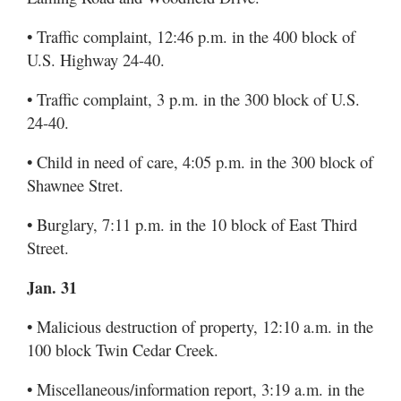
• Traffic complaint, 12:46 p.m. in the 400 block of
U.S. Highway 24-40.
• Traffic complaint, 3 p.m. in the 300 block of U.S.
24-40.
• Child in need of care, 4:05 p.m. in the 300 block of
Shawnee Stret.
• Burglary, 7:11 p.m. in the 10 block of East Third
Street.
Jan. 31
• Malicious destruction of property, 12:10 a.m. in the
100 block Twin Cedar Creek.
• Miscellaneous/information report, 3:19 a.m. in the