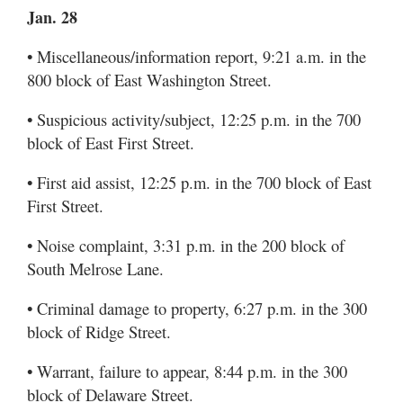
Jan. 28
• Miscellaneous/information report, 9:21 a.m. in the
800 block of East Washington Street.
• Suspicious activity/subject, 12:25 p.m. in the 700
block of East First Street.
• First aid assist, 12:25 p.m. in the 700 block of East
First Street.
• Noise complaint, 3:31 p.m. in the 200 block of
South Melrose Lane.
• Criminal damage to property, 6:27 p.m. in the 300
block of Ridge Street.
• Warrant, failure to appear, 8:44 p.m. in the 300
block of Delaware Street.