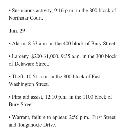
• Suspicious activity, 9:16 p.m. in the 800 block of
Northstar Court.
Jan. 29
• Alarm, 8:33 a.m. in the 400 block of Bury Street.
• Larceny, $200-$1,000, 9:35 a.m. in the 300 block
of Delaware Street.
• Theft, 10:51 a.m. in the 800 block of East
Washington Street.
• First aid assist, 12:10 p.m. in the 1100 block of
Bury Street.
• Warrant, failure to appear, 2:56 p.m., First Street
and Tonganoxie Drive.