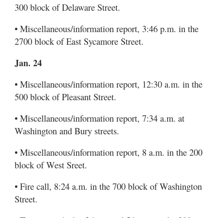
300 block of Delaware Street.
• Miscellaneous/information report, 3:46 p.m. in the
2700 block of East Sycamore Street.
Jan. 24
• Miscellaneous/information report, 12:30 a.m. in the
500 block of Pleasant Street.
• Miscellaneous/information report, 7:34 a.m. at
Washington and Bury streets.
• Miscellaneous/information report, 8 a.m. in the 200
block of West Sreet.
• Fire call, 8:24 a.m. in the 700 block of Washington
Street.