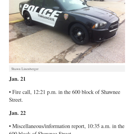
Shawn Linenberger
Jan. 21
• Fire call, 12:21 p.m. in the 600 block of Shawnee
Street.
Jan. 22
• Miscellaneous/information report, 10:35 a.m. in the
600 block of Shawnee Street.