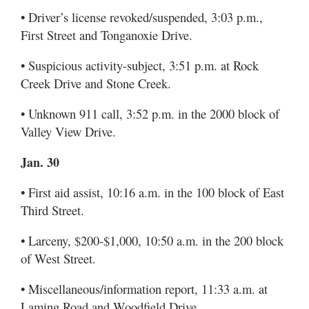
• Driver’s license revoked/suspended, 3:03 p.m.,
First Street and Tonganoxie Drive.
• Suspicious activity-subject, 3:51 p.m. at Rock
Creek Drive and Stone Creek.
• Unknown 911 call, 3:52 p.m. in the 2000 block of
Valley View Drive.
Jan. 30
• First aid assist, 10:16 a.m. in the 100 block of East
Third Street.
• Larceny, $200-$1,000, 10:50 a.m. in the 200 block
of West Street.
• Miscellaneous/information report, 11:33 a.m. at
Laming Road and Woodfield Drive.