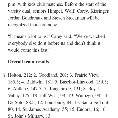
p.m. with kids club matches. Before the start of the
varsity dual, seniors Himpel, Wolf, Carey, Kissinger,
Jordan Boudreaux and Steven Stockman will be
recognized in a ceremony.
“It means a lot to us,” Carey said. “We’ve watched
everybody else do it before us and didn’t think it
would come this fast.”
Overall team results
Holton, 212; 2. Goodland, 201; 3. Prairie View,
185.5; 4. Baldwin, 181; 5. Basehor-Linwood, 159.5;
6. Abilene, 147.5; 7. Tonganoxie, 131; 8. Royal
Valley, 125; T9. Jeff West, 99; T9. Wamego, 99; 11.
De Soto, 88.5; 12. Louisburg, 84; 13. Santa Fe Trail,
80; 14. St. James Academy, 55; 15. Eudora, 16; 16.
St. John’s Military, 13.