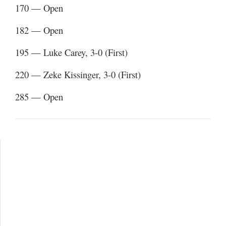
170 — Open
182 — Open
195 — Luke Carey, 3-0 (First)
220 — Zeke Kissinger, 3-0 (First)
285 — Open