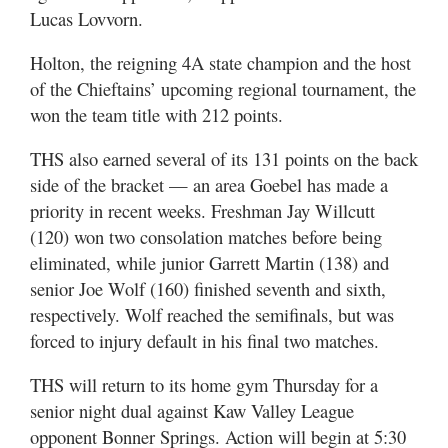
Lucas Lovvorn.
Holton, the reigning 4A state champion and the host
of the Chieftains’ upcoming regional tournament, the
won the team title with 212 points.
THS also earned several of its 131 points on the back
side of the bracket — an area Goebel has made a
priority in recent weeks. Freshman Jay Willcutt
(120) won two consolation matches before being
eliminated, while junior Garrett Martin (138) and
senior Joe Wolf (160) finished seventh and sixth,
respectively. Wolf reached the semifinals, but was
forced to injury default in his final two matches.
THS will return to its home gym Thursday for a
senior night dual against Kaw Valley League
opponent Bonner Springs. Action will begin at 5:30