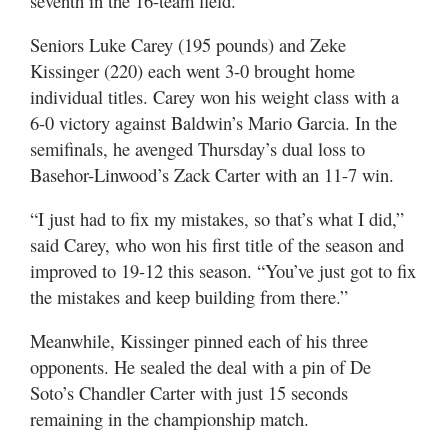
seventh in the 16-team field.
Seniors Luke Carey (195 pounds) and Zeke
Kissinger (220) each went 3-0 brought home
individual titles. Carey won his weight class with a
6-0 victory against Baldwin’s Mario Garcia. In the
semifinals, he avenged Thursday’s dual loss to
Basehor-Linwood’s Zack Carter with an 11-7 win.
“I just had to fix my mistakes, so that’s what I did,”
said Carey, who won his first title of the season and
improved to 19-12 this season. “You’ve just got to fix
the mistakes and keep building from there.”
Meanwhile, Kissinger pinned each of his three
opponents. He sealed the deal with a pin of De
Soto’s Chandler Carter with just 15 seconds
remaining in the championship match.