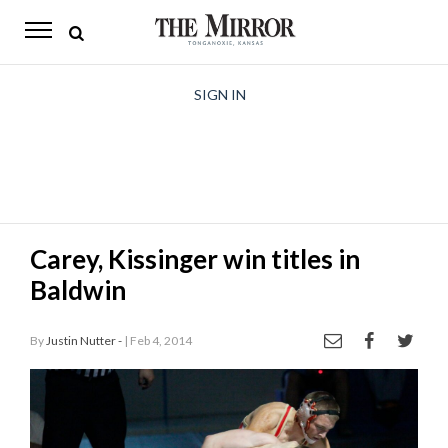
The
Mirror
News
SIGN IN
Sports
Obituaries
Opinion
Carey, Kissinger win titles in
Living
Baldwin
Classifieds
By
Justin Nutter -
| Feb 4, 2014
Contact