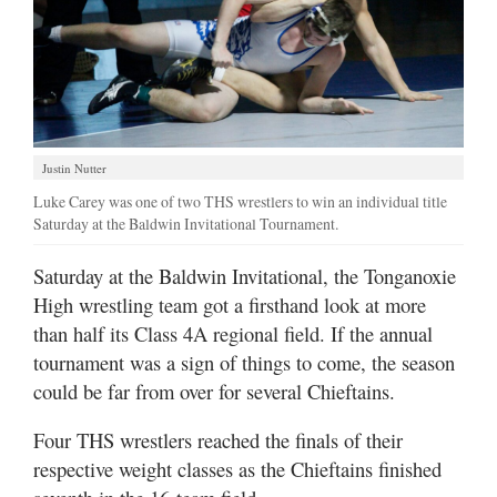
Justin Nutter
Luke Carey was one of two THS wrestlers to win an individual title
Saturday at the Baldwin Invitational Tournament.
Saturday at the Baldwin Invitational, the Tonganoxie
High wrestling team got a firsthand look at more
than half its Class 4A regional field. If the annual
tournament was a sign of things to come, the season
could be far from over for several Chieftains.
Four THS wrestlers reached the finals of their
respective weight classes as the Chieftains finished