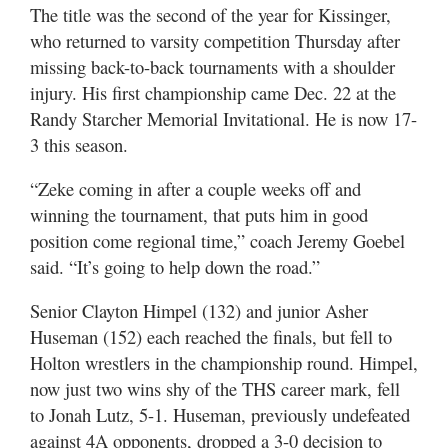
The title was the second of the year for Kissinger,
who returned to varsity competition Thursday after
missing back-to-back tournaments with a shoulder
injury. His first championship came Dec. 22 at the
Randy Starcher Memorial Invitational. He is now 17-
3 this season.
“Zeke coming in after a couple weeks off and
winning the tournament, that puts him in good
position come regional time,” coach Jeremy Goebel
said. “It’s going to help down the road.”
Senior Clayton Himpel (132) and junior Asher
Huseman (152) each reached the finals, but fell to
Holton wrestlers in the championship round. Himpel,
now just two wins shy of the THS career mark, fell
to Jonah Lutz, 5-1. Huseman, previously undefeated
against 4A opponents, dropped a 3-0 decision to