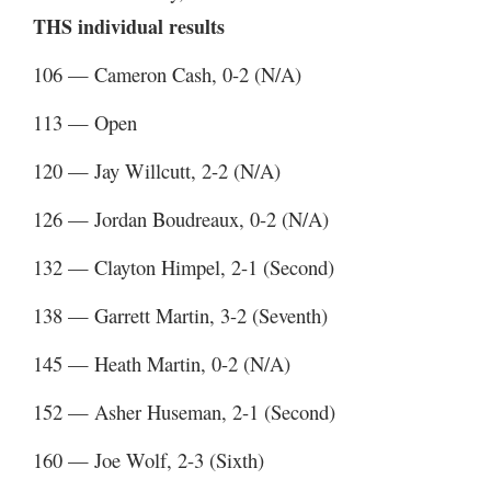
THS individual results
106 — Cameron Cash, 0-2 (N/A)
113 — Open
120 — Jay Willcutt, 2-2 (N/A)
126 — Jordan Boudreaux, 0-2 (N/A)
132 — Clayton Himpel, 2-1 (Second)
138 — Garrett Martin, 3-2 (Seventh)
145 — Heath Martin, 0-2 (N/A)
152 — Asher Huseman, 2-1 (Second)
160 — Joe Wolf, 2-3 (Sixth)