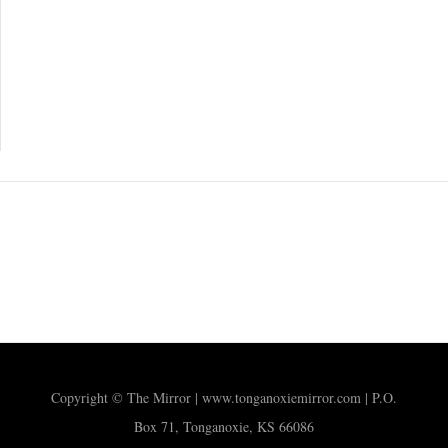
Copyright © The Mirror | www.tonganoxiemirror.com | P.O.
Box 71, Tonganoxie, KS 66086