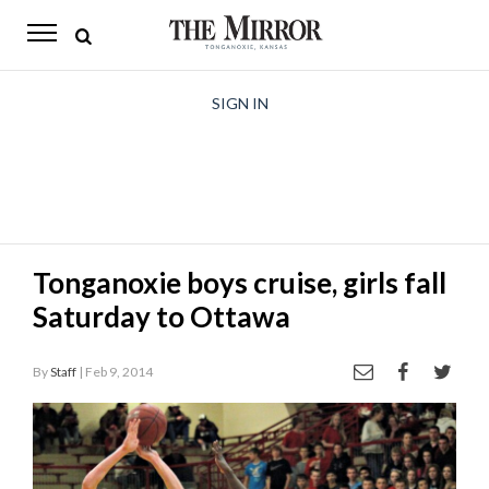
The
Mirror
News
SIGN IN
Sports
Obituaries
Opinion
Tonganoxie boys cruise, girls fall
Living
Saturday to Ottawa
Classifieds
By
Staff
| Feb 9, 2014
Contact