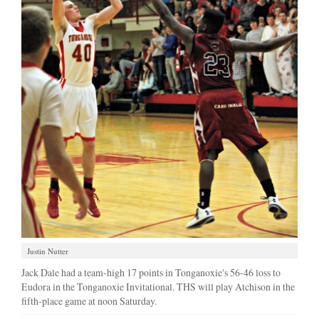
Justin Nutter
Jack Dale had a team-high 17 points in Tonganoxie's 56-46 loss to
Eudora in the Tonganoxie Invitational. THS will play Atchison in the
fifth-place game at noon Saturday.