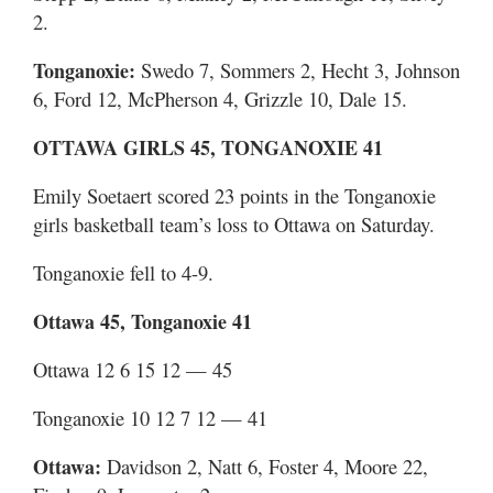
2.
Tonganoxie:
Swedo 7, Sommers 2, Hecht 3, Johnson
6, Ford 12, McPherson 4, Grizzle 10, Dale 15.
OTTAWA GIRLS 45, TONGANOXIE 41
Emily Soetaert scored 23 points in the Tonganoxie
girls basketball team’s loss to Ottawa on Saturday.
Tonganoxie fell to 4-9.
Ottawa 45, Tonganoxie 41
Ottawa 12 6 15 12 — 45
Tonganoxie 10 12 7 12 — 41
Ottawa:
Davidson 2, Natt 6, Foster 4, Moore 22,