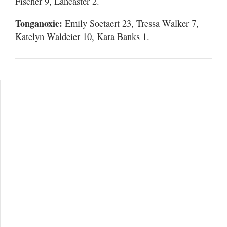
Fischer 9, Lancaster 2.
Tonganoxie:
Emily Soetaert 23, Tressa Walker 7,
Katelyn Waldeier 10, Kara Banks 1.