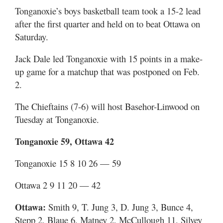
Tonganoxie’s boys basketball team took a 15-2 lead
after the first quarter and held on to beat Ottawa on
Saturday.
Jack Dale led Tonganoxie with 15 points in a make-
up game for a matchup that was postponed on Feb.
2.
The Chieftains (7-6) will host Basehor-Linwood on
Tuesday at Tonganoxie.
Tonganoxie 59, Ottawa 42
Tonganoxie 15 8 10 26 — 59
Ottawa 2 9 11 20 — 42
Ottawa:
Smith 9, T. Jung 3, D. Jung 3, Bunce 4,
Stepp 2, Blaue 6, Matney 2, McCullough 11, Silvey