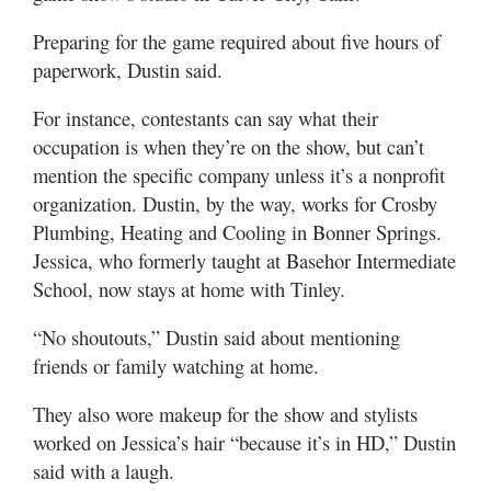
Preparing for the game required about five hours of
paperwork, Dustin said.
For instance, contestants can say what their
occupation is when they’re on the show, but can’t
mention the specific company unless it’s a nonprofit
organization. Dustin, by the way, works for Crosby
Plumbing, Heating and Cooling in Bonner Springs.
Jessica, who formerly taught at Basehor Intermediate
School, now stays at home with Tinley.
“No shoutouts,” Dustin said about mentioning
friends or family watching at home.
They also wore makeup for the show and stylists
worked on Jessica’s hair “because it’s in HD,” Dustin
said with a laugh.