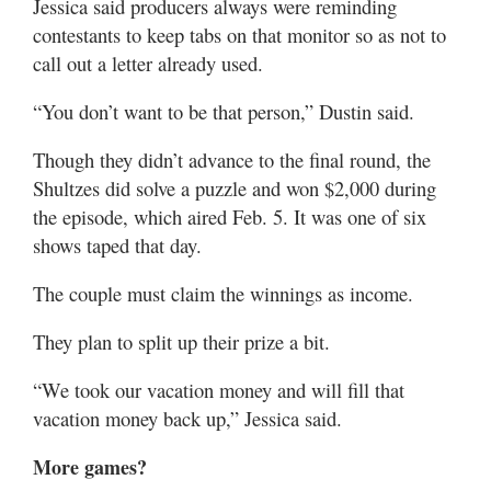
Jessica said producers always were reminding
contestants to keep tabs on that monitor so as not to
call out a letter already used.
“You don’t want to be that person,” Dustin said.
Though they didn’t advance to the final round, the
Shultzes did solve a puzzle and won $2,000 during
the episode, which aired Feb. 5. It was one of six
shows taped that day.
The couple must claim the winnings as income.
They plan to split up their prize a bit.
“We took our vacation money and will fill that
vacation money back up,” Jessica said.
More games?