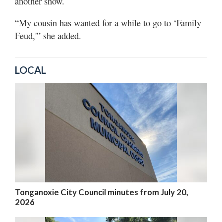
another show.
“My cousin has wanted for a while to go to ‘Family
Feud,'” she added.
LOCAL
Tonganoxie City Council minutes from July 20,
2026