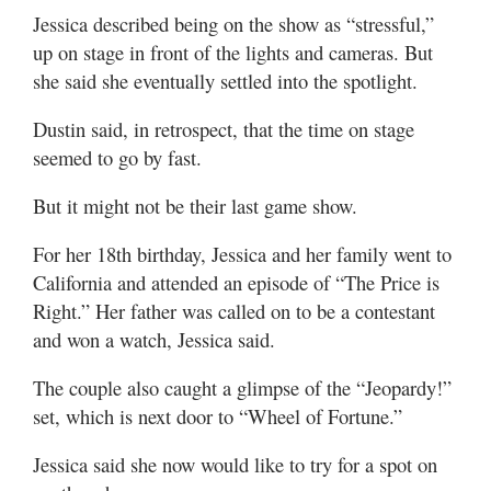
Jessica described being on the show as “stressful,”
up on stage in front of the lights and cameras. But
she said she eventually settled into the spotlight.
Dustin said, in retrospect, that the time on stage
seemed to go by fast.
But it might not be their last game show.
For her 18th birthday, Jessica and her family went to
California and attended an episode of “The Price is
Right.” Her father was called on to be a contestant
and won a watch, Jessica said.
The couple also caught a glimpse of the “Jeopardy!”
set, which is next door to “Wheel of Fortune.”
Jessica said she now would like to try for a spot on