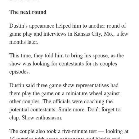
The next round
Dustin’s appearance helped him to another round of
game play and interviews in Kansas City, Mo., a few
months later.
This time, they told him to bring his spouse, as the
show was looking for contestants for its couples
episodes.
Dustin said three game show representatives had
them play the game on a miniature wheel against
other couples. The officials were coaching the
potential contestants: Smile more. Don’t forget to
clap. Show enthusiasm.
The couple also took a five-minute test — looking at
16 puzzles with some consonants and blanks and