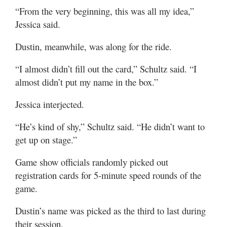
“From the very beginning, this was all my idea,”
Jessica said.
Dustin, meanwhile, was along for the ride.
“I almost didn’t fill out the card,” Schultz said. “I
almost didn’t put my name in the box.”
Jessica interjected.
“He’s kind of shy,” Schultz said. “He didn’t want to
get up on stage.”
Game show officials randomly picked out
registration cards for 5-minute speed rounds of the
game.
Dustin’s name was picked as the third to last during
their session.