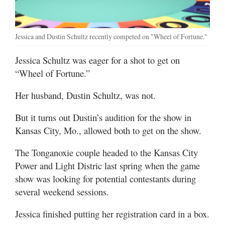
Jessica and Dustin Schultz recently competed on "Wheel of Fortune."
Jessica Schultz was eager for a shot to get on
“Wheel of Fortune.”
Her husband, Dustin Schultz, was not.
But it turns out Dustin’s audition for the show in
Kansas City, Mo., allowed both to get on the show.
The Tonganoxie couple headed to the Kansas City
Power and Light Distric last spring when the game
show was looking for potential contestants during
several weekend sessions.
Jessica finished putting her registration card in a box.