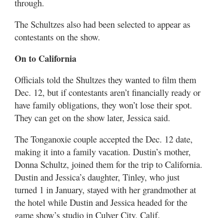
through.
The Schultzes also had been selected to appear as
contestants on the show.
On to California
Officials told the Shultzes they wanted to film them
Dec. 12, but if contestants aren’t financially ready or
have family obligations, they won’t lose their spot.
They can get on the show later, Jessica said.
The Tonganoxie couple accepted the Dec. 12 date,
making it into a family vacation. Dustin’s mother,
Donna Schultz, joined them for the trip to California.
Dustin and Jessica’s daughter, Tinley, who just
turned 1 in January, stayed with her grandmother at
the hotel while Dustin and Jessica headed for the
game show’s studio in Culver City, Calif.