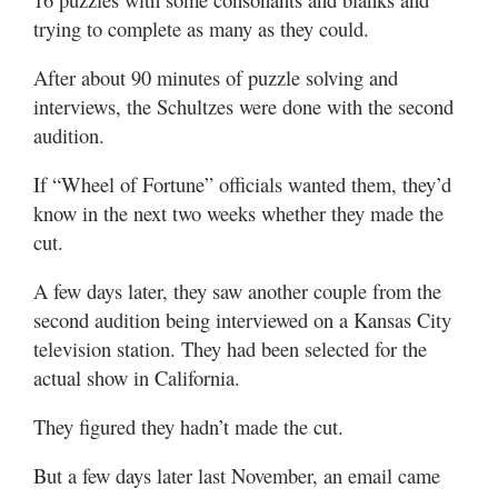
trying to complete as many as they could.
After about 90 minutes of puzzle solving and
interviews, the Schultzes were done with the second
audition.
If “Wheel of Fortune” officials wanted them, they’d
know in the next two weeks whether they made the
cut.
A few days later, they saw another couple from the
second audition being interviewed on a Kansas City
television station. They had been selected for the
actual show in California.
They figured they hadn’t made the cut.
But a few days later last November, an email came