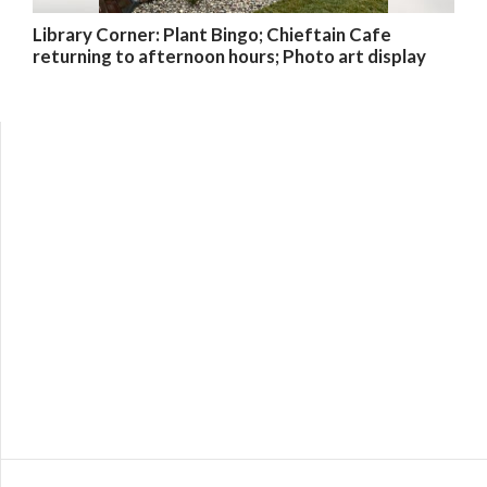
Library Corner: Plant Bingo; Chieftain Cafe
returning to afternoon hours; Photo art display