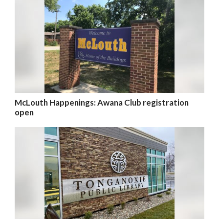
McLouth Happenings: Awana Club registration
open