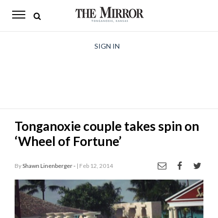
The
Mirror
News
SIGN IN
Sports
Obituaries
Opinion
Tonganoxie couple takes spin on
Living
‘Wheel of Fortune’
Classifieds
By
Shawn Linenberger -
| Feb 12, 2014
Contact