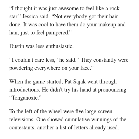
“I thought it was just awesome to feel like a rock
star,” Jessica said. “Not everybody got their hair
done. It was cool to have them do your makeup and
hair, just to feel pampered.”
Dustin was less enthusiastic.
“I couldn’t care less,” he said. “They constantly were
powdering everywhere on your face.”
When the game started, Pat Sajak went through
introductions. He didn’t try his hand at pronouncing
“Tonganoxie.”
To the left of the wheel were five large-screen
televisions. One showed cumulative winnings of the
contestants, another a list of letters already used.