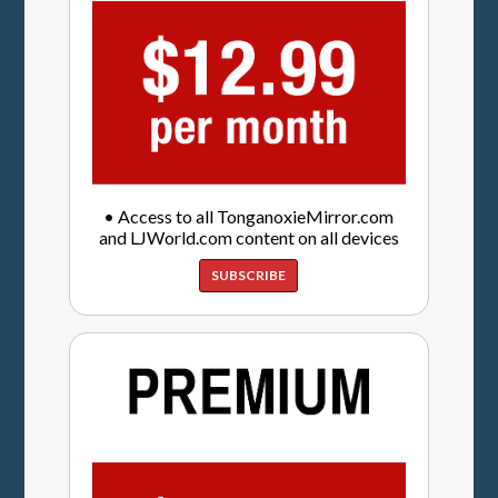
• Access to all TonganoxieMirror.com
and LJWorld.com content on all devices
SUBSCRIBE