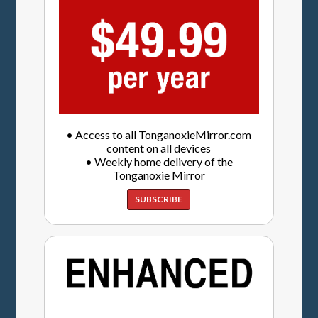
• Access to all TonganoxieMirror.com
content on all devices
• Weekly home delivery of the
Tonganoxie Mirror
SUBSCRIBE