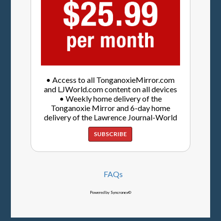
• Access to all TonganoxieMirror.com
and LJWorld.com content on all devices
• Weekly home delivery of the
Tonganoxie Mirror and 6-day home
delivery of the Lawrence Journal-World
SUBSCRIBE
FAQs
Powered by Syncronex©