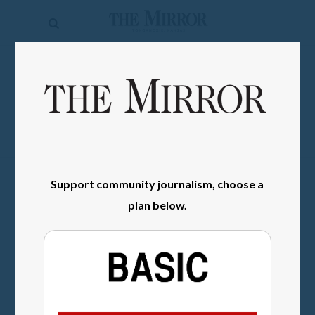
The
Mirror
News
SIGN IN
Sports
Obituaries
Opinion
Support community journalism, choose a
Living
plan below.
Classifieds
Contact