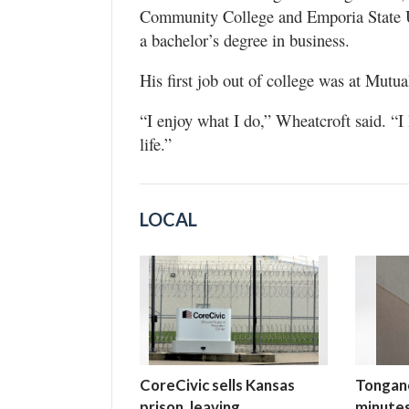
Community College and Emporia State U
a bachelor’s degree in business.
His first job out of college was at Mutua
“I enjoy what I do,” Wheatcroft said. “I 
life.”
LOCAL
CoreCivic sells Kansas
Tongano
prison, leaving
minutes