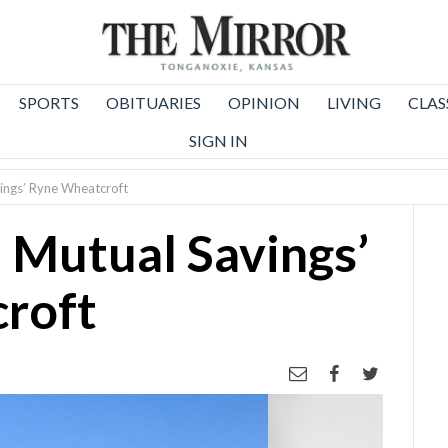
SPORTS
OBITUARIES
OPINION
LIVING
CLAS
SIGN IN
vings’ Ryne Wheatcroft
: Mutual Savings’
roft