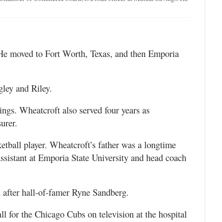
He moved to Fort Worth, Texas, and then Emporia
ley and Riley.
ngs. Wheatcroft also served four years as
urer.
etball player. Wheatcroft’s father was a longtime
 assistant at Emporia State University and head coach
after hall-of-famer Ryne Sandberg.
l for the Chicago Cubs on television at the hospital