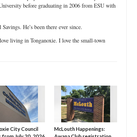
niversity before graduating in 2006 from ESU with
l Savings. He’s been there ever since.
love living in Tonganoxie. I love the small-town
xie City Council
McLouth Happenings:
 from July 20, 2026
Awana Club registration