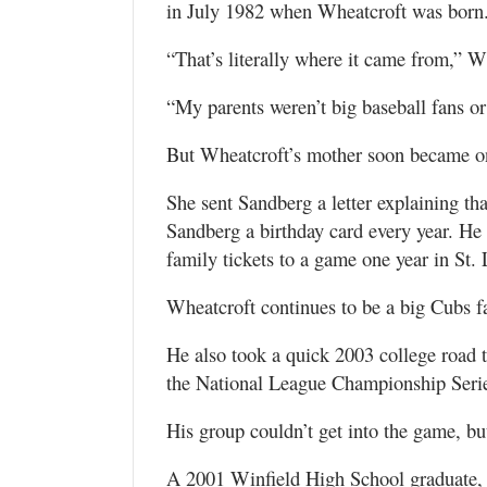
in July 1982 when Wheatcroft was born.
“That’s literally where it came from,” W
“My parents weren’t big baseball fans or
But Wheatcroft’s mother soon became o
She sent Sandberg a letter explaining th
Sandberg a birthday card every year. He 
family tickets to a game one year in St. 
Wheatcroft continues to be a big Cubs f
He also took a quick 2003 college road 
the National League Championship Serie
His group couldn’t get into the game, but
A 2001 Winfield High School graduate, 