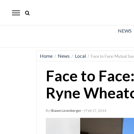
The
Mirror
News
NEWS
Sports
Obituaries
Home
News
Local
/
/
/
Face to Face: Mutual Sa
Opinion
Face to Face
Living
Ryne Wheatc
Classifieds
Contact
By
Shawn Linenberger -
| Feb 17, 2014