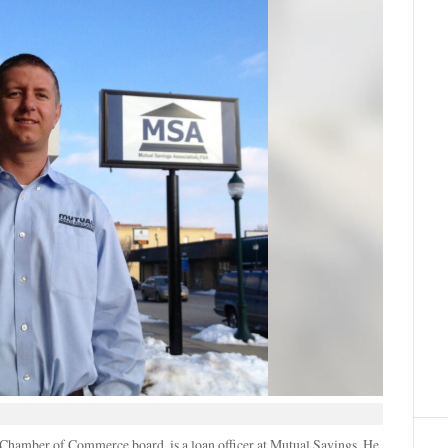
Chamber of Commerce board, is a loan officer at Mutual Savings. He