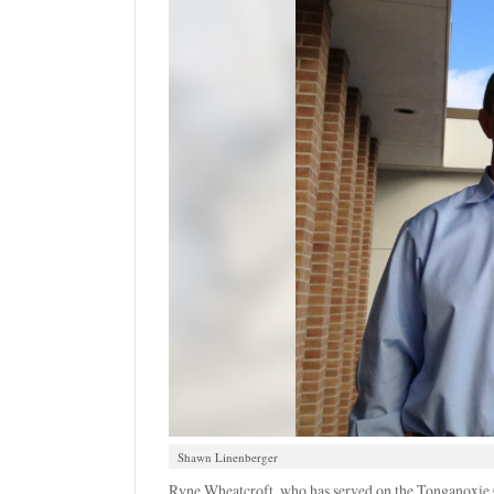
Shawn Linenberger
Ryne Wheatcroft, who has served on the Tonganoxie 