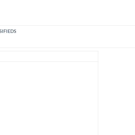
SIFIEDS