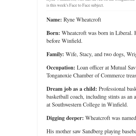
is this week's Face to Face subject.
Name:
Ryne Wheatcroft
Born:
Wheatcroft was born in Liberal. 
before Winfield.
Family:
Wife, Stacy, and two dogs, Wrig
Occupation:
Loan officer at Mutual Savi
Tonganoxie Chamber of Commerce treas
Dream job as a child:
Professional bask
basketball coach, including stints as an
at Southwestern College in Winfield.
Digging deeper:
Wheatcroft was named 
His mother saw Sandberg playing basebal