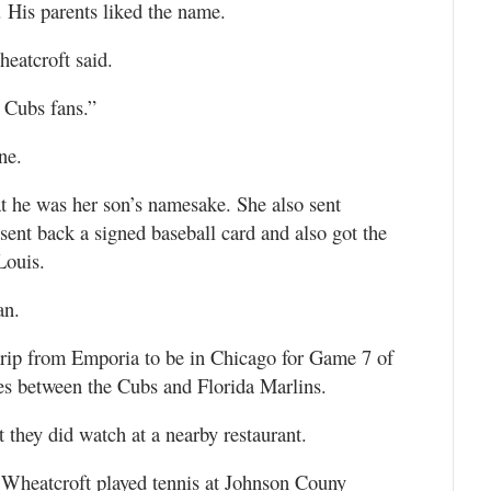
 His parents liked the name.
heatcroft said.
 Cubs fans.”
ne.
at he was her son’s namesake. She also sent
sent back a signed baseball card and also got the
Louis.
an.
trip from Emporia to be in Chicago for Game 7 of
s between the Cubs and Florida Marlins.
 they did watch at a nearby restaurant.
Wheatcroft played tennis at Johnson Couny