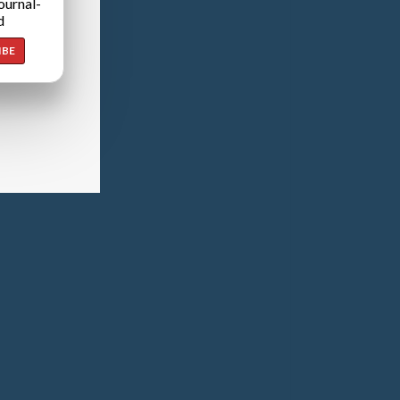
ournal-
d
IBE