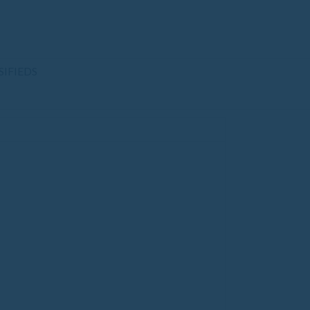
SIFIEDS