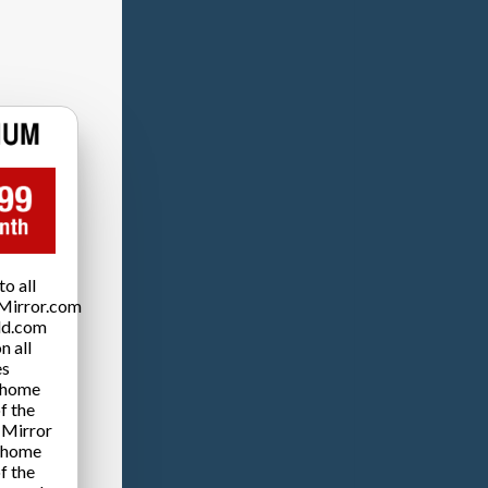
o all
Mirror.com
ld.com
n all
es
 home
f the
 Mirror
 home
f the