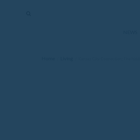
The
Mirror
News
NEWS
Sports
Obituaries
Home
Living
/
/
Kansas City Connection: The hid
Opinion
Living
Classifieds
Contact