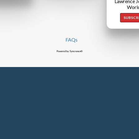
Lawrence J
Worl
SUBSCR
FAQs
Powered by Syncronex©