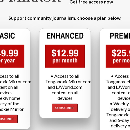
Get free access now
Support community journalism, choose a plan below.
cess to all
• Access to all
• Access t
oxieMirror.com
TonganoxieMirror.com
Tonganoxie
ent on all
and LJWorld.com
and LJWor
evices
content on all
content o
ekly home
devices
devic
very of the
• Weekly
SUBSCRIBE
oxie Mirror
delivery o
Tonganoxie
BSCRIBE
and 6-day
delivery o