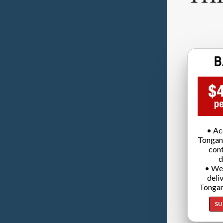
• Ac
Tongan
cont
d
• We
deli
Tongan
SU