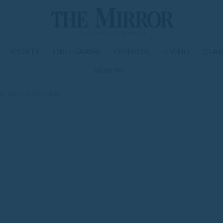
SPORTS
OBITUARIES
OPINION
LIVING
CLAS
SIGN IN
den gems of Westside