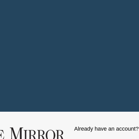
Already have an account