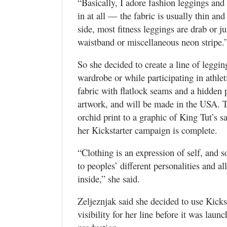
“Basically, I adore fashion leggings and
in at all — the fabric is usually thin and
side, most fitness leggings are drab or ju
waistband or miscellaneous neon stripe.
So she decided to create a line of leggin
wardrobe or while participating in athle
fabric with flatlock seams and a hidden p
artwork, and will be made in the USA. Th
orchid print to a graphic of King Tut’s 
her Kickstarter campaign is complete.
“Clothing is an expression of self, and s
to peoples’ different personalities and a
inside,” she said.
Zeljeznjak said she decided to use Kicks
visibility for her line before it was launc