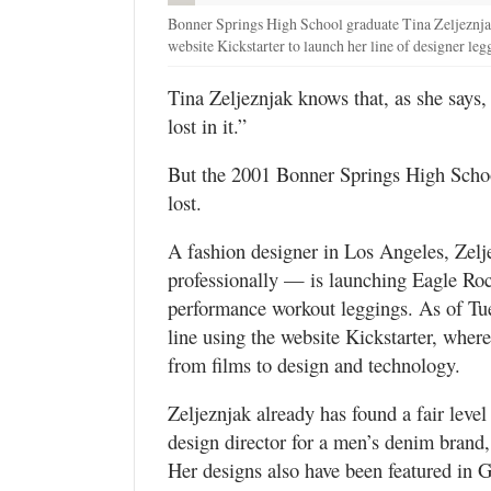
Bonner Springs High School graduate Tina Zeljeznjak
website Kickstarter to launch her line of designer le
Tina Zeljeznjak knows that, as she says, “
lost in it.”
But the 2001 Bonner Springs High School
lost.
A fashion designer in Los Angeles, Zel
professionally — is launching Eagle Ro
performance workout leggings. As of Tu
line using the website Kickstarter, where
from films to design and technology.
Zeljeznjak already has found a fair level 
design director for a men’s denim brand,
Her designs also have been featured in 