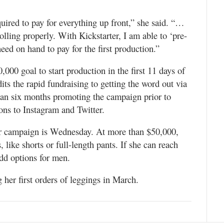
uired to pay for everything up front,” she said. “…
olling properly. With Kickstarter, I am able to ‘pre-
eed on hand to pay for the first production.”
00 goal to start production in the first 11 days of
its the rapid fundraising to getting the word out via
han six months promoting the campaign prior to
ions to Instagram and Twitter.
ter campaign is Wednesday. At more than $50,000,
, like shorts or full-length pants. If she can reach
add options for men.
 her first orders of leggings in March.