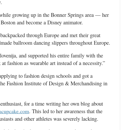
.
r while growing up in the Bonner Springs area — her
n Boston and become a Disney animator.
 backpacked through Europe and met their great
dmade ballroom dancing slippers throughout Europe.
lovenija, and supported his entire family with the
 at fashion as wearable art instead of a necessity.”
pplying to fashion design schools and got a
he Fashion Institute of Design & Merchandising in
enthusiast, for a time writing her own blog about
. This led to her awareness that the
nacupcake.com
usiasts and other athletes was severely lacking.