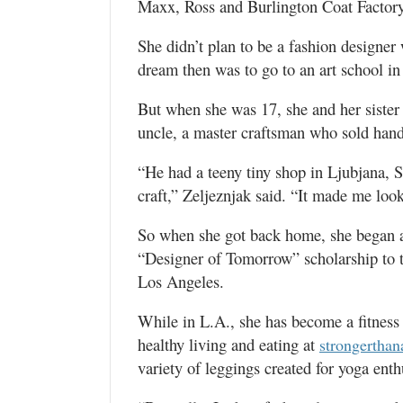
Maxx, Ross and Burlington Coat Factory
She didn’t plan to be a fashion designe
dream then was to go to an art school i
But when she was 17, she and her sister
uncle, a master craftsman who sold han
“He had a teeny tiny shop in Ljubjana, S
craft,” Zeljeznjak said. “It made me look
So when she got back home, she began a
“Designer of Tomorrow” scholarship to t
Los Angeles.
While in L.A., she has become a fitness 
healthy living and eating at
strongertha
variety of leggings created for yoga enth