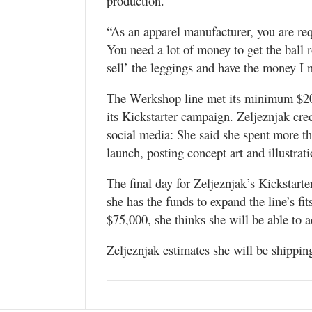
production.
“As an apparel manufacturer, you are req
You need a lot of money to get the ball r
sell’ the leggings and have the money I n
The Werkshop line met its minimum $20,0
its Kickstarter campaign. Zeljeznjak cred
social media: She said she spent more t
launch, posting concept art and illustrat
The final day for Zeljeznjak’s Kickstar
she has the funds to expand the line’s fits
$75,000, she thinks she will be able to 
Zeljeznjak estimates she will be shipping