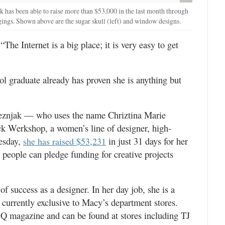
 has been able to raise more than $53,000 in the last month through
ggings. Shown above are the sugar skull (left) and window designs.
The Internet is a big place; it is very easy to get
 graduate already has proven she is anything but
jeznjak — who uses the name Chriztina Marie
ck Werkshop, a women’s line of designer, high-
esday,
in just 31 days for her
she has raised $53,231
 people can pledge funding for creative projects
of success as a designer. In her day job, she is a
 currently exclusive to Macy’s department stores.
GQ magazine and can be found at stores including TJ