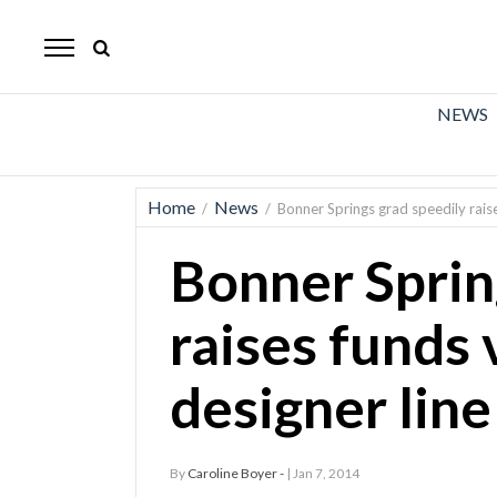
The
Mirror
News
NEWS
Sports
Obituaries
Home
News
/
/
Bonner Springs grad speedily raise
Opinion
Bonner Sprin
Living
raises funds 
Classifieds
designer line
Contact
By
Caroline Boyer -
| Jan 7, 2014