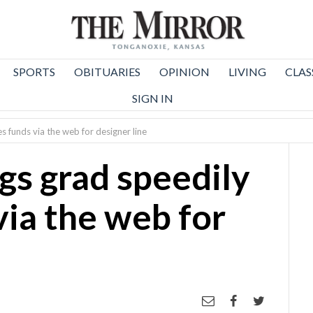
SPORTS
OBITUARIES
OPINION
LIVING
CLAS
SIGN IN
s funds via the web for designer line
gs grad speedily
via the web for