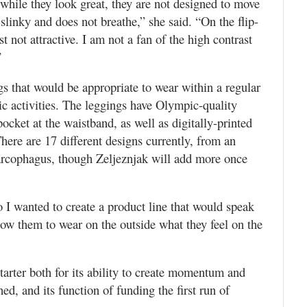
 while they look great, they are not designed to move
 slinky and does not breathe,” she said. “On the flip-
st not attractive. I am not a fan of the high contrast
”
gs that would be appropriate to wear within a regular
tic activities. The leggings have Olympic-quality
ocket at the waistband, as well as digitally-printed
ere are 17 different designs currently, from an
sarcophagus, though Zeljeznjak will add more once
o I wanted to create a product line that would speak
llow them to wear on the outside what they feel on the
tarter both for its ability to create momentum and
hed, and its function of funding the first run of