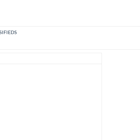
SIFIEDS