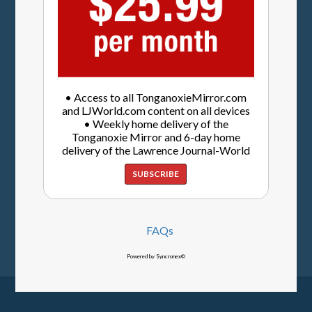
• Access to all TonganoxieMirror.com
and LJWorld.com content on all devices
• Weekly home delivery of the
Tonganoxie Mirror and 6-day home
delivery of the Lawrence Journal-World
SUBSCRIBE
FAQs
Powered by Syncronex©