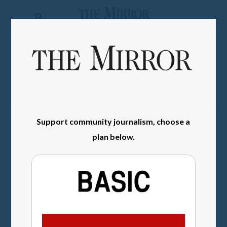
The
Mirror
News
SIGN IN
Sports
Obituaries
Opinion
Support community journalism, choose a
Living
plan below.
Classifieds
Contact