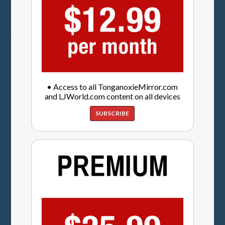
• Access to all TonganoxieMirror.com
and LJWorld.com content on all devices
SUBSCRIBE