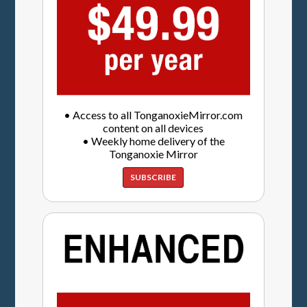
• Access to all TonganoxieMirror.com
content on all devices
• Weekly home delivery of the
Tonganoxie Mirror
SUBSCRIBE