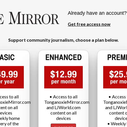
Already have an account
Get free access now
Support community journalism, choose a plan below.
cess to all
• Access to all
• Access t
oxieMirror.com
TonganoxieMirror.com
Tonganoxie
ent on all
and LJWorld.com
and LJWor
evices
content on all
content o
ekly home
devices
devic
very of the
• Weekly