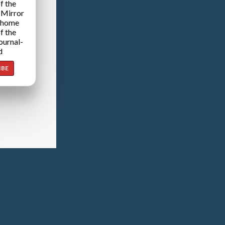
f the
 Mirror
 home
f the
ournal-
d
IBE