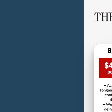
• Ac
Tongan
cont
d
• We
deli