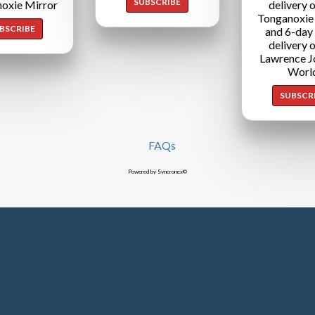
SUBSCRIBE
oxie Mirror
delivery o
Tonganoxie
BSCRIBE
and 6-day
delivery o
Lawrence J
Worl
SUBSCR
FAQs
Powered by Syncronex©