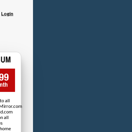
?
Login
o all
Mirror.com
ld.com
n all
es
 home