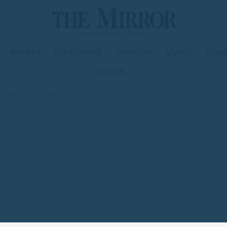
SPORTS
OBITUARIES
OPINION
LIVING
CLAS
SIGN IN
rctic Blast fundraiser