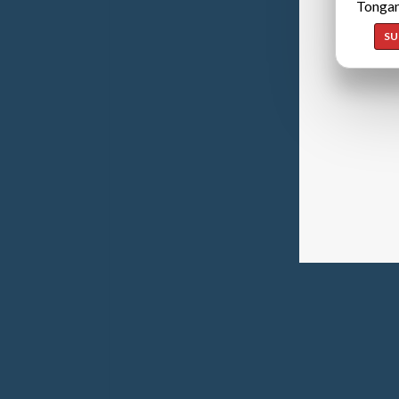
Tongan
SU