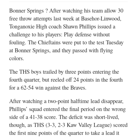
Bonner Springs
? After watching his team allow 30
free throw attempts last week at Basehor-Linwood,
Tonganoxie High coach Shawn Phillips issued a
challenge to his players: Play defense without
fouling. The Chieftains were put to the test Tuesday
at Bonner Springs, and they passed with flying
colors.
The THS boys trailed by three points entering the
fourth quarter, but reeled off 24 points in the fourth
for a 62-54 win against the Braves.
After watching a two-point halftime lead disappear,
Phillips’ squad entered the final period on the wrong
side of a 41-38 score. The deficit was short-lived,
though, as THS (3-3, 2-3 Kaw Valley League) scored
the first nine points of the quarter to take a lead it