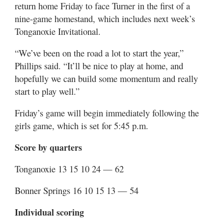
return home Friday to face Turner in the first of a
nine-game homestand, which includes next week’s
Tonganoxie Invitational.
“We’ve been on the road a lot to start the year,”
Phillips said. “It’ll be nice to play at home, and
hopefully we can build some momentum and really
start to play well.”
Friday’s game will begin immediately following the
girls game, which is set for 5:45 p.m.
Score by quarters
Tonganoxie 13 15 10 24 — 62
Bonner Springs 16 10 15 13 — 54
Individual scoring