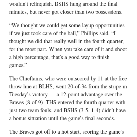
wouldn’t relinquish. BSHS hung around the final
minutes, but never got closer than two possessions.
“We thought we could get some layup opportunities
if we just took care of the ball,” Phillips said. “I
thought we did that really well in the fourth quarter,
for the most part. When you take care of it and shoot
a high percentage, that’s a good way to finish
games.”
The Chieftains, who were outscored by 11 at the free
throw line at BLHS, went 20-of-34 from the stripe in
Tuesday’s victory — a 12-point advantage over the
Braves (8-of-9). THS entered the fourth quarter with
just two team fouls, and BSHS (3-5, 1-4) didn’t have
a bonus situation until the game’s final seconds.
The Braves got off to a hot start, scoring the game’s