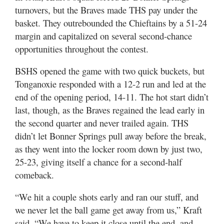
turnovers, but the Braves made THS pay under the
basket. They outrebounded the Chieftains by a 51-24
margin and capitalized on several second-chance
opportunities throughout the contest.
BSHS opened the game with two quick buckets, but
Tonganoxie responded with a 12-2 run and led at the
end of the opening period, 14-11. The hot start didn’t
last, though, as the Braves regained the lead early in
the second quarter and never trailed again. THS
didn’t let Bonner Springs pull away before the break,
as they went into the locker room down by just two,
25-23, giving itself a chance for a second-half
comeback.
“We hit a couple shots early and ran our stuff, and
we never let the ball game get away from us,” Kraft
said. “We have to keep it close until the end, and