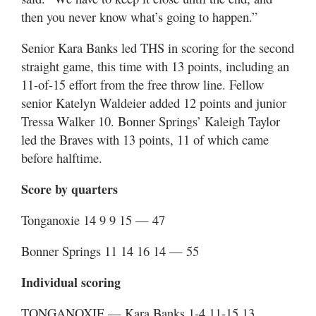
then you never know what’s going to happen.”
Senior Kara Banks led THS in scoring for the second
straight game, this time with 13 points, including an
11-of-15 effort from the free throw line. Fellow
senior Katelyn Waldeier added 12 points and junior
Tressa Walker 10. Bonner Springs’ Kaleigh Taylor
led the Braves with 13 points, 11 of which came
before halftime.
Score by quarters
Tonganoxie 14 9 9 15 — 47
Bonner Springs 11 14 16 14 — 55
Individual scoring
TONGANOXIE — Kara Banks 1-4 11-15 13,