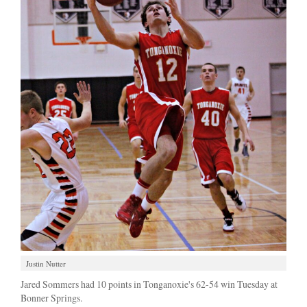
Justin Nutter
Jared Sommers had 10 points in Tonganoxie's 62-54 win Tuesday at
Bonner Springs.