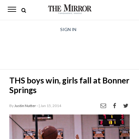
The
Mirror
News
SIGN IN
Sports
Obituaries
Opinion
THS boys win, girls fall at Bonner
Living
Springs
Classifieds
By
Justin Nutter -
| Jan 15, 2014
Contact