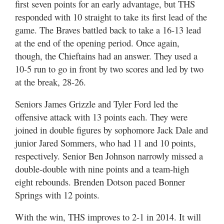
first seven points for an early advantage, but THS
responded with 10 straight to take its first lead of the
game. The Braves battled back to take a 16-13 lead
at the end of the opening period. Once again,
though, the Chieftains had an answer. They used a
10-5 run to go in front by two scores and led by two
at the break, 28-26.
Seniors James Grizzle and Tyler Ford led the
offensive attack with 13 points each. They were
joined in double figures by sophomore Jack Dale and
junior Jared Sommers, who had 11 and 10 points,
respectively. Senior Ben Johnson narrowly missed a
double-double with nine points and a team-high
eight rebounds. Brenden Dotson paced Bonner
Springs with 12 points.
With the win, THS improves to 2-1 in 2014. It will