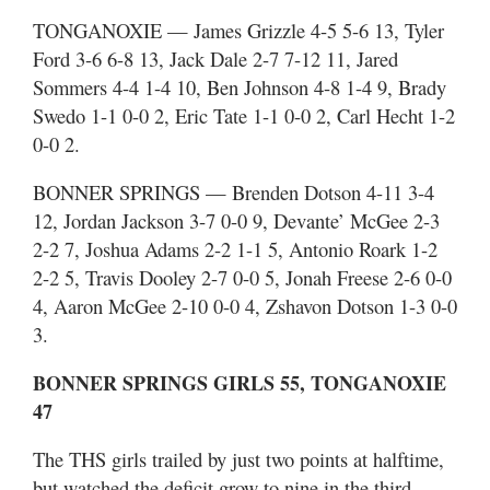
TONGANOXIE — James Grizzle 4-5 5-6 13, Tyler
Ford 3-6 6-8 13, Jack Dale 2-7 7-12 11, Jared
Sommers 4-4 1-4 10, Ben Johnson 4-8 1-4 9, Brady
Swedo 1-1 0-0 2, Eric Tate 1-1 0-0 2, Carl Hecht 1-2
0-0 2.
BONNER SPRINGS — Brenden Dotson 4-11 3-4
12, Jordan Jackson 3-7 0-0 9, Devante’ McGee 2-3
2-2 7, Joshua Adams 2-2 1-1 5, Antonio Roark 1-2
2-2 5, Travis Dooley 2-7 0-0 5, Jonah Freese 2-6 0-0
4, Aaron McGee 2-10 0-0 4, Zshavon Dotson 1-3 0-0
3.
BONNER SPRINGS GIRLS 55, TONGANOXIE
47
The THS girls trailed by just two points at halftime,
but watched the deficit grow to nine in the third