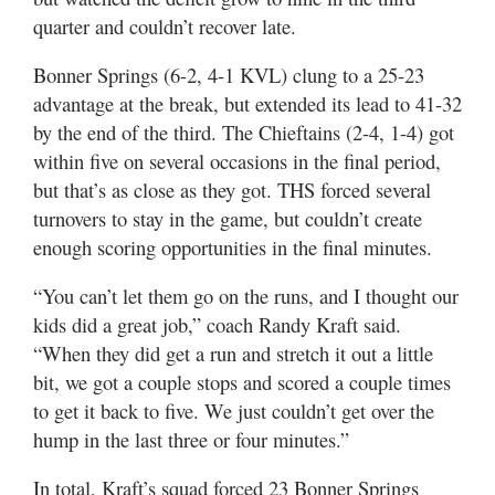
quarter and couldn’t recover late.
Bonner Springs (6-2, 4-1 KVL) clung to a 25-23
advantage at the break, but extended its lead to 41-32
by the end of the third. The Chieftains (2-4, 1-4) got
within five on several occasions in the final period,
but that’s as close as they got. THS forced several
turnovers to stay in the game, but couldn’t create
enough scoring opportunities in the final minutes.
“You can’t let them go on the runs, and I thought our
kids did a great job,” coach Randy Kraft said.
“When they did get a run and stretch it out a little
bit, we got a couple stops and scored a couple times
to get it back to five. We just couldn’t get over the
hump in the last three or four minutes.”
In total, Kraft’s squad forced 23 Bonner Springs