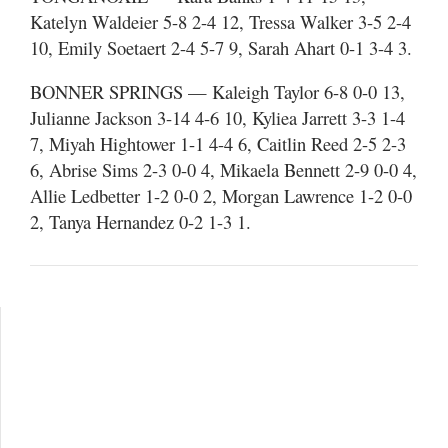
Katelyn Waldeier 5-8 2-4 12, Tressa Walker 3-5 2-4
10, Emily Soetaert 2-4 5-7 9, Sarah Ahart 0-1 3-4 3.
BONNER SPRINGS — Kaleigh Taylor 6-8 0-0 13,
Julianne Jackson 3-14 4-6 10, Kyliea Jarrett 3-3 1-4
7, Miyah Hightower 1-1 4-4 6, Caitlin Reed 2-5 2-3
6, Abrise Sims 2-3 0-0 4, Mikaela Bennett 2-9 0-0 4,
Allie Ledbetter 1-2 0-0 2, Morgan Lawrence 1-2 0-0
2, Tanya Hernandez 0-2 1-3 1.