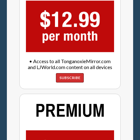
• Access to all TonganoxieMirror.com
and LJWorld.com content on all devices
SUBSCRIBE