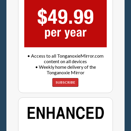
• Access to all TonganoxieMirror.com
content on all devices
• Weekly home delivery of the
Tonganoxie Mirror
SUBSCRIBE