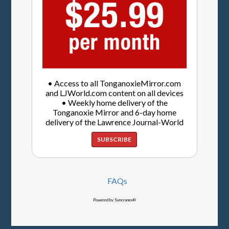
• Access to all TonganoxieMirror.com
and LJWorld.com content on all devices
• Weekly home delivery of the
Tonganoxie Mirror and 6-day home
delivery of the Lawrence Journal-World
SUBSCRIBE
FAQs
Powered by Syncronex©