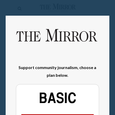
The
Mirror
News
SIGN IN
Sports
Obituaries
Opinion
Support community journalism, choose a
Living
plan below.
Classifieds
Contact