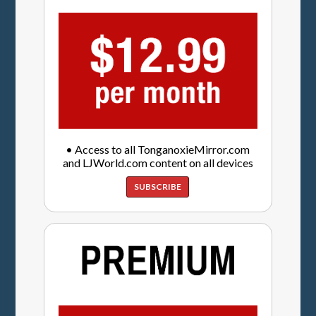
• Access to all TonganoxieMirror.com
and LJWorld.com content on all devices
SUBSCRIBE