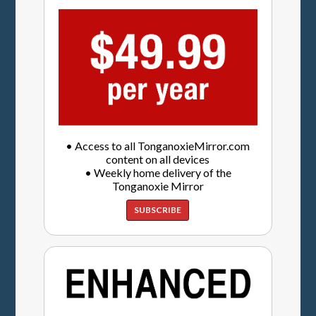
• Access to all TonganoxieMirror.com
content on all devices
• Weekly home delivery of the
Tonganoxie Mirror
SUBSCRIBE