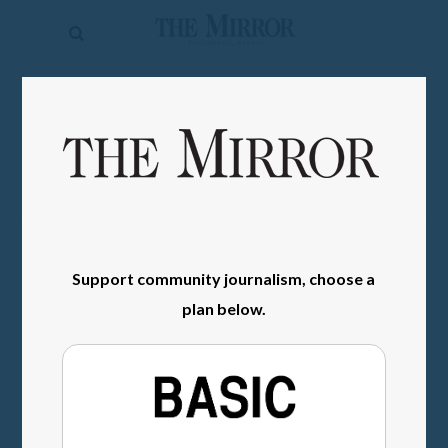
The
Mirror
News
SIGN IN
Sports
Obituaries
Opinion
Living
Support community journalism, choose a
plan below.
Classifieds
Contact