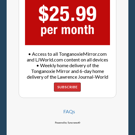
• Access to all TonganoxieMirror.com
and LJWorld.com content on all devices
• Weekly home delivery of the
Tonganoxie Mirror and 6-day home
delivery of the Lawrence Journal-World
SUBSCRIBE
FAQs
Powered by Syncronex©