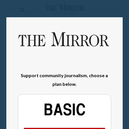
The
Mirror
News
SIGN IN
Sports
Obituaries
Opinion
Support community journalism, choose a
Living
plan below.
Classifieds
Contact