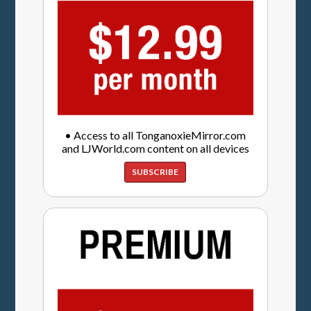
• Access to all TonganoxieMirror.com
and LJWorld.com content on all devices
SUBSCRIBE