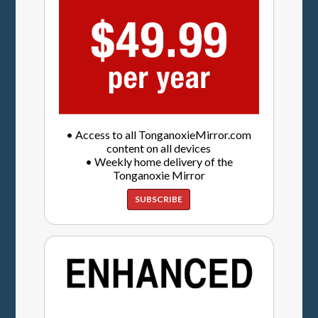
• Access to all TonganoxieMirror.com
content on all devices
• Weekly home delivery of the
Tonganoxie Mirror
SUBSCRIBE