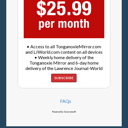
• Access to all TonganoxieMirror.com
and LJWorld.com content on all devices
• Weekly home delivery of the
Tonganoxie Mirror and 6-day home
delivery of the Lawrence Journal-World
SUBSCRIBE
FAQs
Powered by Syncronex©