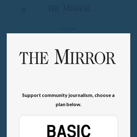
The
Mirror
News
SIGN IN
Sports
Obituaries
Opinion
Living
Support community journalism, choose a
Classifieds
plan below.
Contact