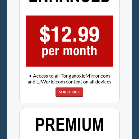
• Access to all TonganoxieMirror.com
and LJWorld.com content on all devices
SUBSCRIBE