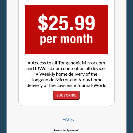
• Access to all TonganoxieMirror.com
and LJWorld.com content on all devices
• Weekly home delivery of the
Tonganoxie Mirror and 6-day home
delivery of the Lawrence Journal-World
SUBSCRIBE
FAQs
Powered by Syncronex©