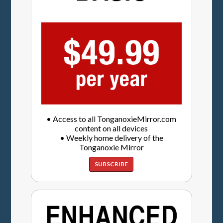
• Access to all TonganoxieMirror.com
content on all devices
• Weekly home delivery of the
Tonganoxie Mirror
SUBSCRIBE