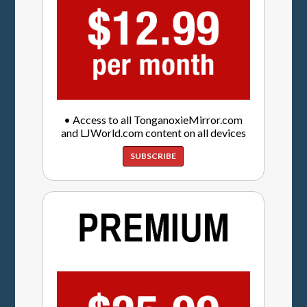
• Access to all TonganoxieMirror.com
and LJWorld.com content on all devices
SUBSCRIBE