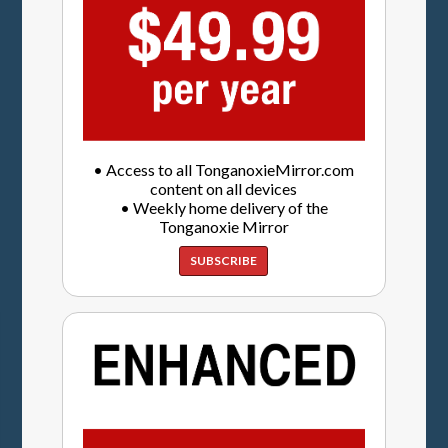
• Access to all TonganoxieMirror.com
content on all devices
• Weekly home delivery of the
Tonganoxie Mirror
SUBSCRIBE