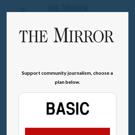
The
Mirror
News
SIGN IN
Sports
Obituaries
Opinion
Support community journalism, choose a
Living
plan below.
Classifieds
Contact