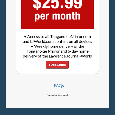
• Access to all TonganoxieMirror.com
and LJWorld.com content on all devices
• Weekly home delivery of the
Tonganoxie Mirror and 6-day home
delivery of the Lawrence Journal-World
SUBSCRIBE
FAQs
Powered by Syncronex©