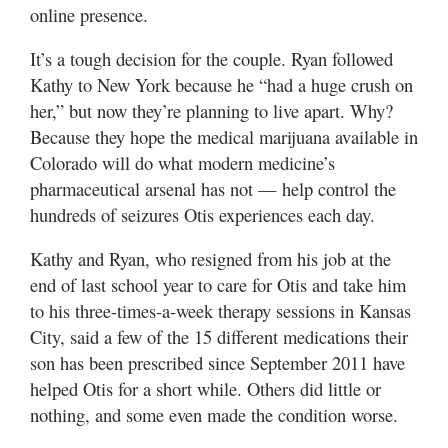
online presence.
It’s a tough decision for the couple. Ryan followed
Kathy to New York because he “had a huge crush on
her,” but now they’re planning to live apart. Why?
Because they hope the medical marijuana available in
Colorado will do what modern medicine’s
pharmaceutical arsenal has not — help control the
hundreds of seizures Otis experiences each day.
Kathy and Ryan, who resigned from his job at the
end of last school year to care for Otis and take him
to his three-times-a-week therapy sessions in Kansas
City, said a few of the 15 different medications their
son has been prescribed since September 2011 have
helped Otis for a short while. Others did little or
nothing, and some even made the condition worse.