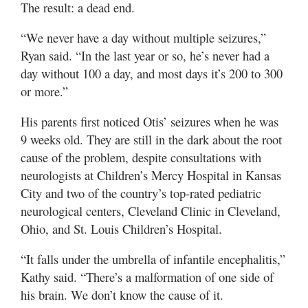
The result: a dead end.
“We never have a day without multiple seizures,”
Ryan said. “In the last year or so, he’s never had a
day without 100 a day, and most days it’s 200 to 300
or more.”
His parents first noticed Otis’ seizures when he was
9 weeks old. They are still in the dark about the root
cause of the problem, despite consultations with
neurologists at Children’s Mercy Hospital in Kansas
City and two of the country’s top-rated pediatric
neurological centers, Cleveland Clinic in Cleveland,
Ohio, and St. Louis Children’s Hospital.
“It falls under the umbrella of infantile encephalitis,”
Kathy said. “There’s a malformation of one side of
his brain. We don’t know the cause of it.