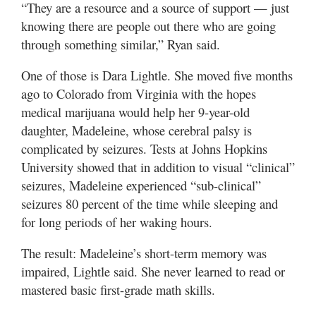
“They are a resource and a source of support — just
knowing there are people out there who are going
through something similar,” Ryan said.
One of those is Dara Lightle. She moved five months
ago to Colorado from Virginia with the hopes
medical marijuana would help her 9-year-old
daughter, Madeleine, whose cerebral palsy is
complicated by seizures. Tests at Johns Hopkins
University showed that in addition to visual “clinical”
seizures, Madeleine experienced “sub-clinical”
seizures 80 percent of the time while sleeping and
for long periods of her waking hours.
The result: Madeleine’s short-term memory was
impaired, Lightle said. She never learned to read or
mastered basic first-grade math skills.