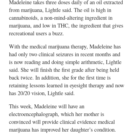
Madeleine takes three doses daily of an oil extracted
from marijuana, Lightle said. The oil is high in
cannabinoids, a non-mind-altering ingredient in
marijuana, and low in THC, the ingredient that gives
recreational users a buzz.
With the medical marijuana therapy, Madeleine has
had only two clinical seizures in recent months and
is now reading and doing simple arithmetic, Lightle
said. She will finish the first grade after being held
back twice. In addition, she for the first time is
retaining lessons learned in eyesight therapy and now
has 20/20 vision, Lightle said.
This week, Madeleine will have an
electroencephalograph, which her mother is
convinced will provide clinical evidence medical
marijuana has improved her daughter’s condition.