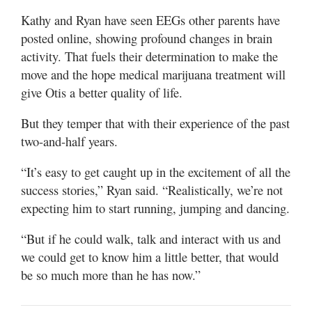
Kathy and Ryan have seen EEGs other parents have
posted online, showing profound changes in brain
activity. That fuels their determination to make the
move and the hope medical marijuana treatment will
give Otis a better quality of life.
But they temper that with their experience of the past
two-and-half years.
“It’s easy to get caught up in the excitement of all the
success stories,” Ryan said. “Realistically, we’re not
expecting him to start running, jumping and dancing.
“But if he could walk, talk and interact with us and
we could get to know him a little better, that would
be so much more than he has now.”