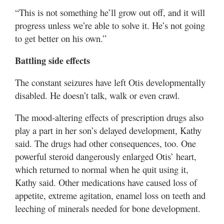
“This is not something he’ll grow out off, and it will
progress unless we’re able to solve it. He’s not going
to get better on his own.”
Battling side effects
The constant seizures have left Otis developmentally
disabled. He doesn’t talk, walk or even crawl.
The mood-altering effects of prescription drugs also
play a part in her son’s delayed development, Kathy
said. The drugs had other consequences, too. One
powerful steroid dangerously enlarged Otis’ heart,
which returned to normal when he quit using it,
Kathy said. Other medications have caused loss of
appetite, extreme agitation, enamel loss on teeth and
leeching of minerals needed for bone development.