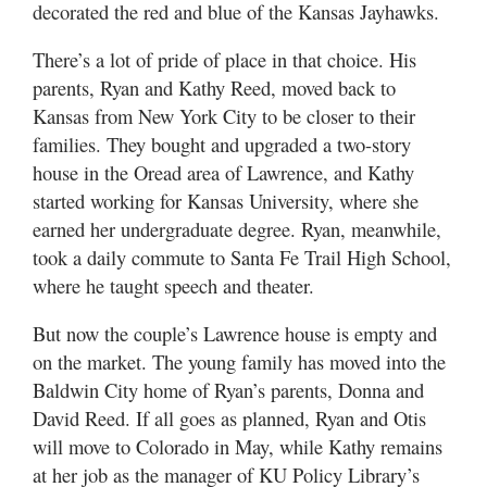
decorated the red and blue of the Kansas Jayhawks.
There’s a lot of pride of place in that choice. His
parents, Ryan and Kathy Reed, moved back to
Kansas from New York City to be closer to their
families. They bought and upgraded a two-story
house in the Oread area of Lawrence, and Kathy
started working for Kansas University, where she
earned her undergraduate degree. Ryan, meanwhile,
took a daily commute to Santa Fe Trail High School,
where he taught speech and theater.
But now the couple’s Lawrence house is empty and
on the market. The young family has moved into the
Baldwin City home of Ryan’s parents, Donna and
David Reed. If all goes as planned, Ryan and Otis
will move to Colorado in May, while Kathy remains
at her job as the manager of KU Policy Library’s