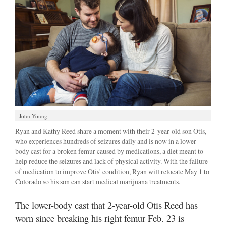
John Young
Ryan and Kathy Reed share a moment with their 2-year-old son Otis,
who experiences hundreds of seizures daily and is now in a lower-
body cast for a broken femur caused by medications, a diet meant to
help reduce the seizures and lack of physical activity. With the failure
of medication to improve Otis' condition, Ryan will relocate May 1 to
Colorado so his son can start medical marijuana treatments.
The lower-body cast that 2-year-old Otis Reed has
worn since breaking his right femur Feb. 23 is