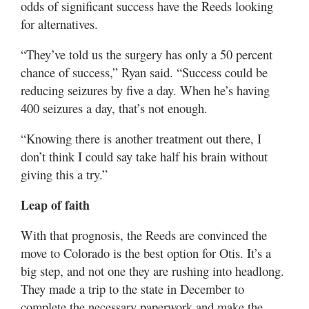
odds of significant success have the Reeds looking
for alternatives.
“They’ve told us the surgery has only a 50 percent
chance of success,” Ryan said. “Success could be
reducing seizures by five a day. When he’s having
400 seizures a day, that’s not enough.
“Knowing there is another treatment out there, I
don’t think I could say take half his brain without
giving this a try.”
Leap of faith
With that prognosis, the Reeds are convinced the
move to Colorado is the best option for Otis. It’s a
big step, and not one they are rushing into headlong.
They made a trip to the state in December to
complete the necessary paperwork and make the