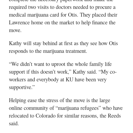
required two visits to doctors needed to procure a
medical marijuana card for Otis. They placed their
Lawrence home on the market to help finance the
move.
Kathy will stay behind at first as they see how Otis
responds to the marijuana treatment.
“We didn’t want to uproot the whole family life
support if this doesn’t work,” Kathy said. “My co-
workers and everybody at KU have been very
supportive.”
Helping ease the stress of the move is the large
online community of “marijuana refugees” who have
relocated to Colorado for similar reasons, the Reeds
said.