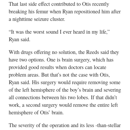
That last side effect contributed to Otis recently
breaking his femur when Ryan repositioned him after
a nighttime seizure cluster.
“It was the worst sound I ever heard in my life,”
Ryan said.
With drugs offering no solution, the Reeds said they
have two options. One is brain surgery, which has
provided good results when doctors can locate
problem areas. But that’s not the case with Otis,
Ryan said. His surgery would require removing some
of the left hemisphere of the boy’s brain and severing
all connections between his two lobes. If that didn’t
work, a second surgery would remove the entire left
hemisphere of Otis’ brain.
The severity of the operation and its less -than-stellar