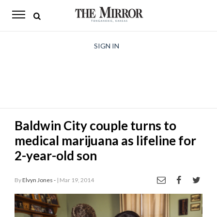
The
Mirror
News
SIGN IN
Sports
Obituaries
Opinion
Baldwin City couple turns to
Living
medical marijuana as lifeline for
Classifieds
2-year-old son
Contact
By
Elvyn Jones -
| Mar 19, 2014