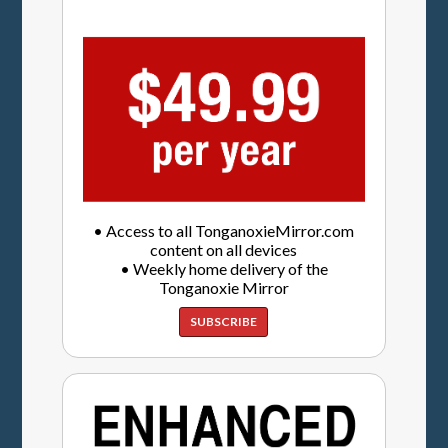
• Access to all TonganoxieMirror.com
content on all devices
• Weekly home delivery of the
Tonganoxie Mirror
SUBSCRIBE