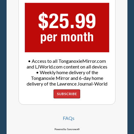
• Access to all TonganoxieMirror.com
and LJWorld.com content on all devices
• Weekly home delivery of the
Tonganoxie Mirror and 6-day home
delivery of the Lawrence Journal-World
SUBSCRIBE
FAQs
Powered by Syncronex©