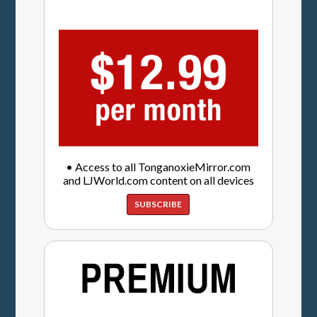
• Access to all TonganoxieMirror.com
and LJWorld.com content on all devices
SUBSCRIBE