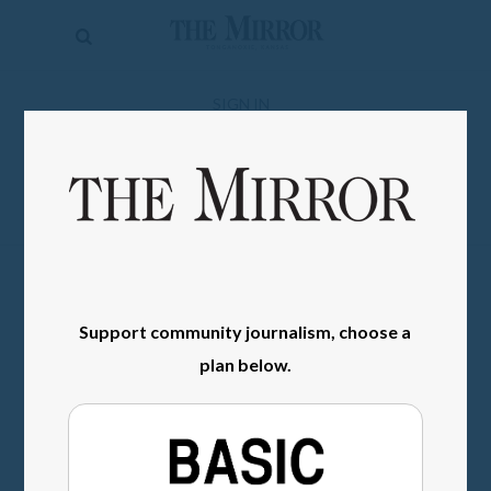
The
Mirror
News
SIGN IN
Sports
Obituaries
Opinion
Living
Support community journalism, choose a
Classifieds
plan below.
Contact