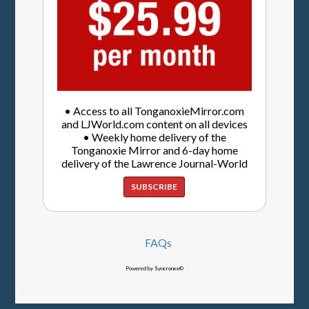
• Access to all TonganoxieMirror.com
and LJWorld.com content on all devices
• Weekly home delivery of the
Tonganoxie Mirror and 6-day home
delivery of the Lawrence Journal-World
SUBSCRIBE
FAQs
Powered by Syncronex©