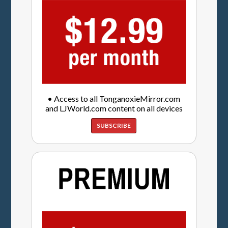
• Access to all TonganoxieMirror.com
and LJWorld.com content on all devices
SUBSCRIBE