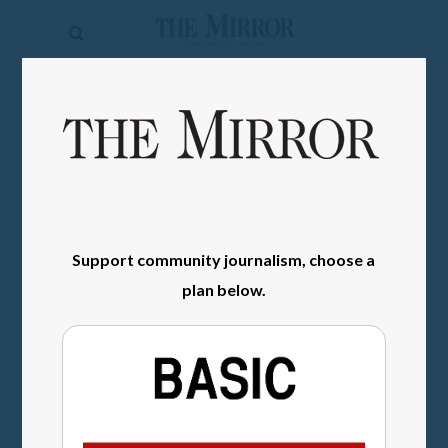
The
Mirror
News
SIGN IN
Sports
Obituaries
Opinion
Support community journalism, choose a
Living
plan below.
Classifieds
Contact