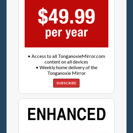
• Access to all TonganoxieMirror.com
content on all devices
• Weekly home delivery of the
Tonganoxie Mirror
SUBSCRIBE