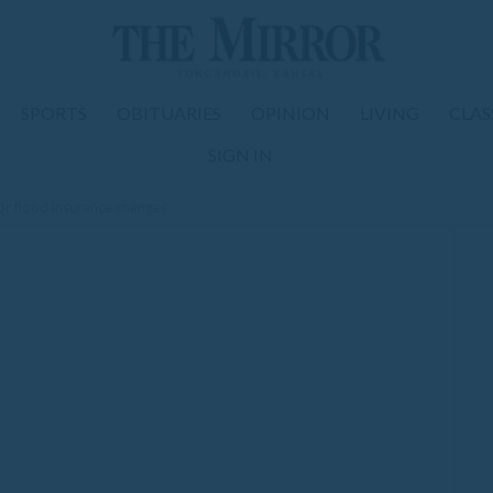
SPORTS
OBITUARIES
OPINION
LIVING
CLAS
SIGN IN
or flood insurance changes