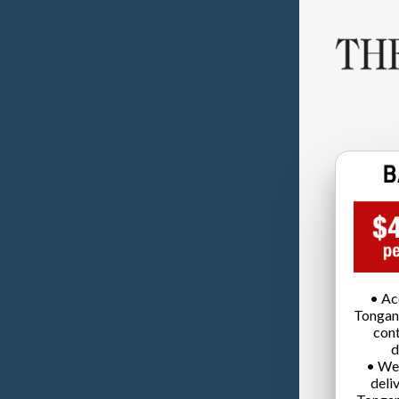
• Ac
Tongan
cont
d
• We
deli