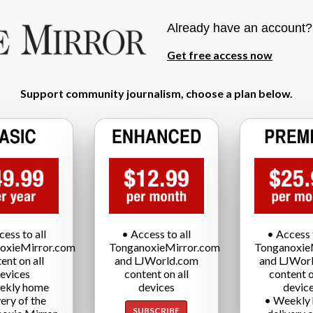
Already have an account
Get free access now
Support community journalism, choose a plan below.
cess to all
• Access to all
• Access t
oxieMirror.com
TonganoxieMirror.com
Tonganoxie
ent on all
and LJWorld.com
and LJWor
evices
content on all
content o
ekly home
devices
devic
very of the
• Weekly
SUBSCRIBE