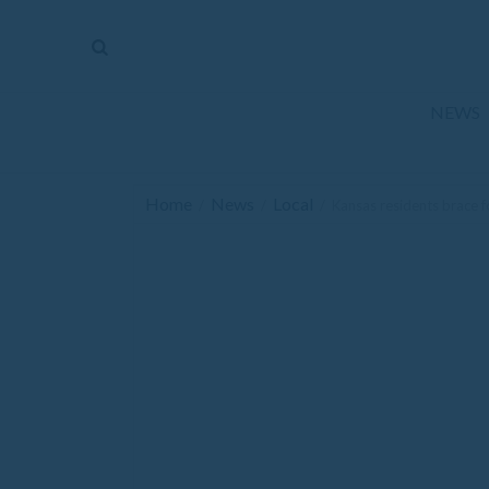
The
Mirror
News
NEWS
Sports
Obituaries
Home
News
Local
/
/
/
Kansas residents brace f
Opinion
Living
Classifieds
Contact