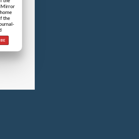
f the
 Mirror
 home
f the
ournal-
d
IBE