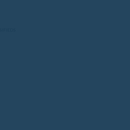
SIFIEDS