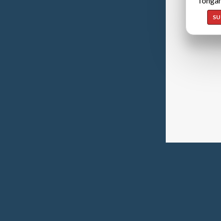
Tongan
SU