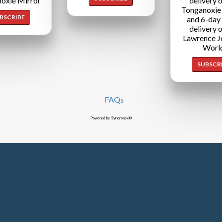
oxie Mirror
delivery o
Tonganoxie
BSCRIBE
and 6-day
delivery o
Lawrence J
Worl
SUBSCR
FAQs
Powered by Syncronex©