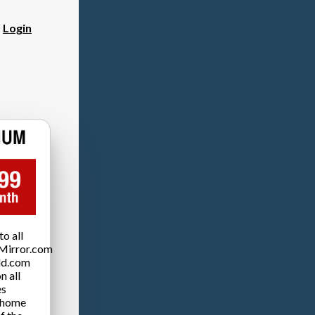
?
Login
o all
Mirror.com
ld.com
n all
es
 home