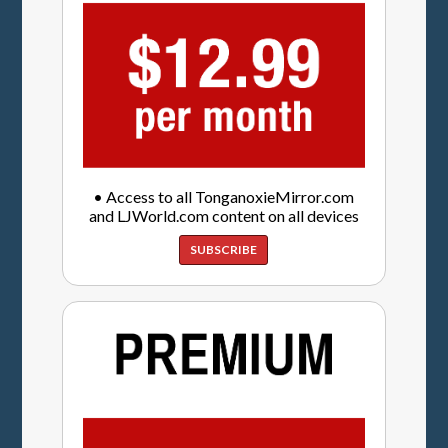
• Access to all TonganoxieMirror.com
and LJWorld.com content on all devices
SUBSCRIBE