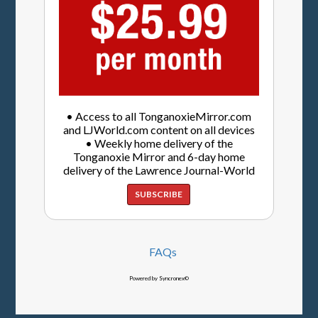
• Access to all TonganoxieMirror.com
and LJWorld.com content on all devices
• Weekly home delivery of the
Tonganoxie Mirror and 6-day home
delivery of the Lawrence Journal-World
SUBSCRIBE
FAQs
Powered by Syncronex©