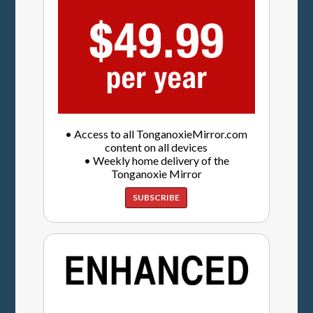
• Access to all TonganoxieMirror.com
content on all devices
• Weekly home delivery of the
Tonganoxie Mirror
SUBSCRIBE