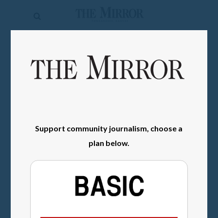
The
Mirror
News
SIGN IN
Sports
Obituaries
Opinion
Support community journalism, choose a
Living
plan below.
Classifieds
Contact