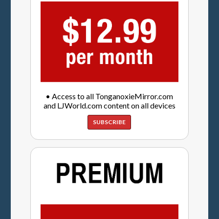
• Access to all TonganoxieMirror.com
and LJWorld.com content on all devices
SUBSCRIBE