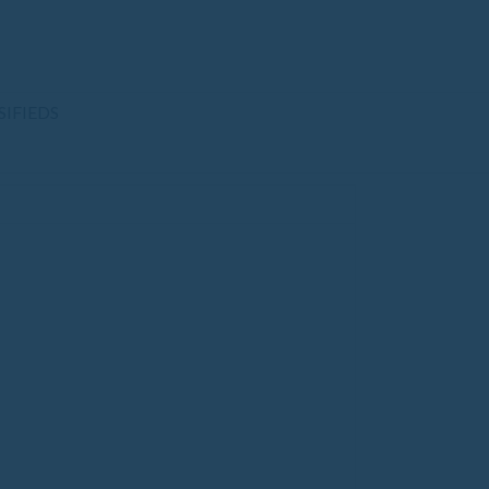
SIFIEDS