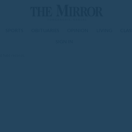
SPORTS
OBITUARIES
OPINION
LIVING
CLAS
SIGN IN
d field records