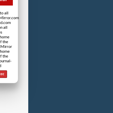
o all
Mirror.com
ld.com
n all
es
 home
f the
 Mirror
 home
f the
ournal-
d
IBE