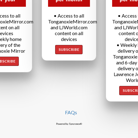
cess to all
• Access to all
• Access t
oxieMirror.com
TonganoxieMirror.com
Tonganoxie
ent on all
and LJWorld.com
and LJWor
evices
content on all
content o
ekly home
devices
devic
very of the
• Weekly
SUBSCRIBE
oxie Mirror
delivery o
Tonganoxie
BSCRIBE
and 6-day
delivery o
Lawrence J
Worl
SUBSCR
FAQs
Powered by Syncronex©