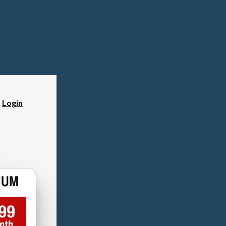
?
Login