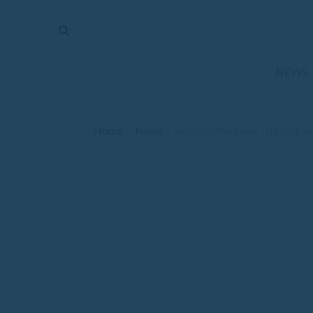
The
Mirror
News
NEWS
Sports
Obituaries
Home
News
/
/
Snyder, Griffin break THS track an
Opinion
Living
Classifieds
Contact