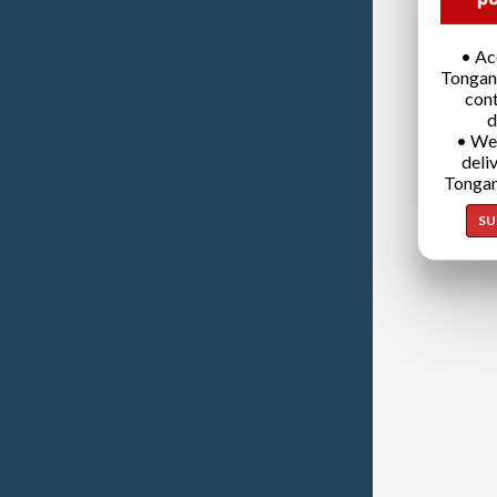
• Ac
Tongan
cont
d
• We
deli
Tongan
SU