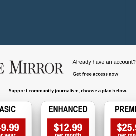
Already have an account
Get free access now
Support community journalism, choose a plan below.