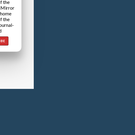
f the
 Mirror
 home
f the
ournal-
d
IBE