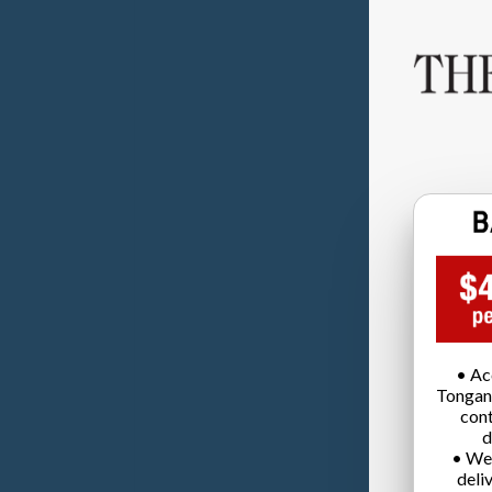
• Ac
Tongan
cont
d
• We
deli