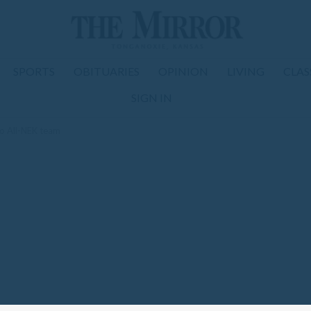
SPORTS
OBITUARIES
OPINION
LIVING
CLAS
SIGN IN
to All-NEK team