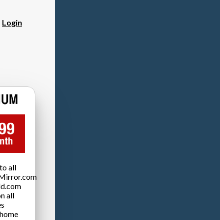
?
Login
o all
Mirror.com
ld.com
n all
es
 home