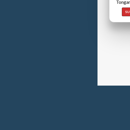
Tongan
SU