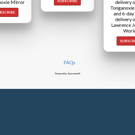
SUBSCRIBE
oxie Mirror
delivery o
Tonganoxie
BSCRIBE
and 6-day
delivery o
Lawrence J
Worl
SUBSCR
FAQs
Powered by Syncronex©