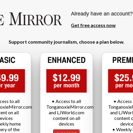
Already have an account
Get free access now
Support community journalism, choose a plan below.
cess to all
• Access to all
• Access t
oxieMirror.com
TonganoxieMirror.com
Tonganoxie
ent on all
and LJWorld.com
and LJWor
evices
content on all
content o
ekly home
devices
devic
very of the
• Weekly