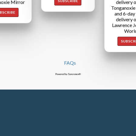
SUBSCRIBE
oxie Mirror
delivery o
Tonganoxie
BSCRIBE
and 6-day
delivery o
Lawrence J
Worl
SUBSCR
FAQs
Powered by Syncronex©