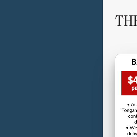
• Ac
Tongan
cont
d
• We
deli