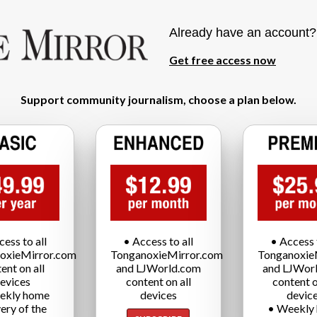
Already have an account
Get free access now
Support community journalism, choose a plan below.
cess to all
• Access to all
• Access t
oxieMirror.com
TonganoxieMirror.com
Tonganoxie
ent on all
and LJWorld.com
and LJWor
evices
content on all
content o
ekly home
devices
devic
very of the
• Weekly