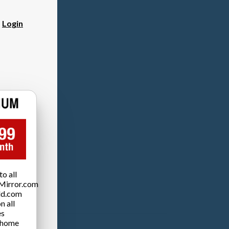
?
Login
o all
Mirror.com
ld.com
n all
es
 home