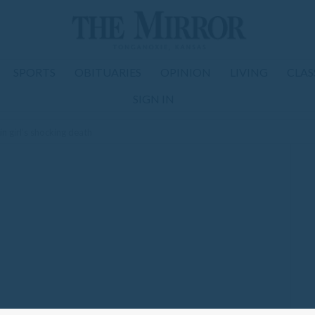
SPORTS
OBITUARIES
OPINION
LIVING
CLAS
SIGN IN
in girl’s shocking death