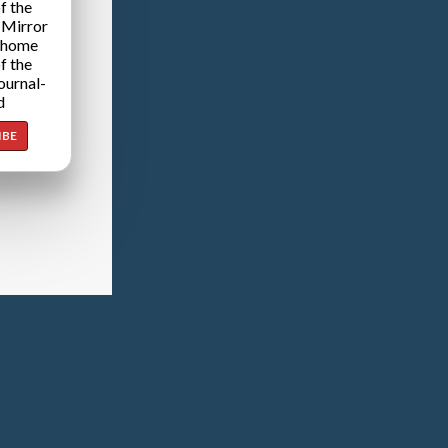
f the
 Mirror
 home
f the
ournal-
d
IBE