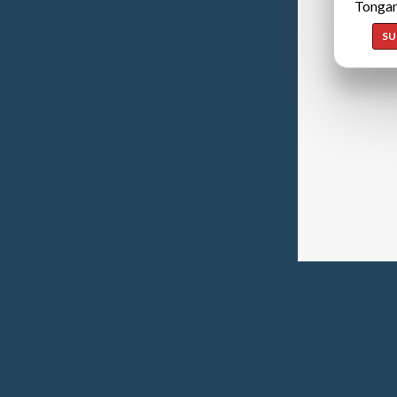
Tongan
SU