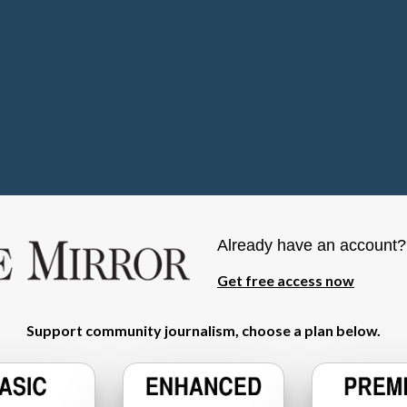
Already have an account
Get free access now
Support community journalism, choose a plan below.