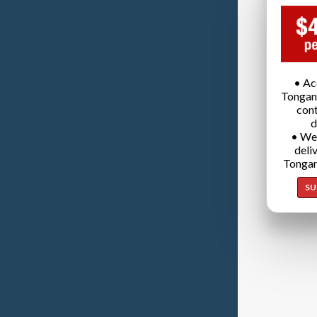
• Ac
Tongan
cont
d
• We
deli
Tongan
SU