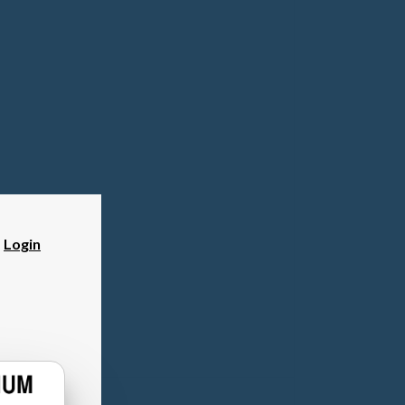
?
Login