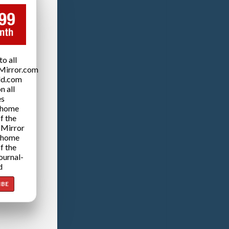
o all
Mirror.com
ld.com
n all
es
 home
f the
 Mirror
 home
f the
ournal-
d
IBE