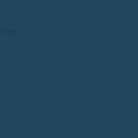
SIFIEDS