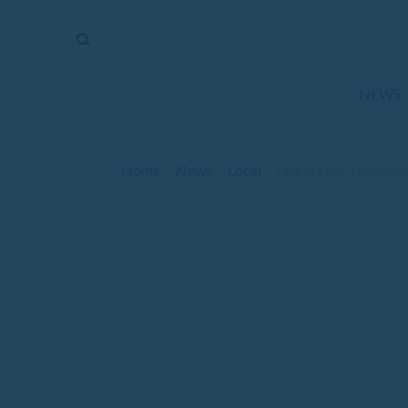
The
Mirror
News
NEWS
Sports
Obituaries
Home
News
Local
/
/
/
Face to Face: Tonganoxie
Opinion
Living
Classifieds
Contact