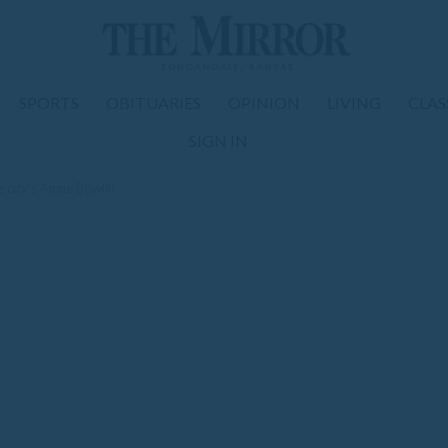
SPORTS
OBITUARIES
OPINION
LIVING
CLAS
SIGN IN
 city’s Angie Bowlin