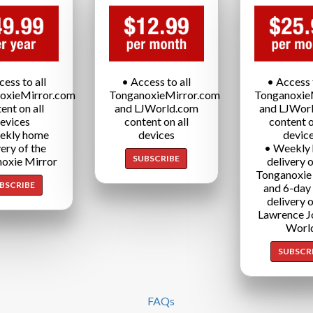
cess to all
• Access to all
• Access t
oxieMirror.com
TonganoxieMirror.com
Tonganoxie
ent on all
and LJWorld.com
and LJWor
evices
content on all
content o
ekly home
devices
devic
very of the
• Weekly
SUBSCRIBE
oxie Mirror
delivery o
Tonganoxie
BSCRIBE
and 6-day
delivery o
Lawrence J
Worl
SUBSCR
FAQs