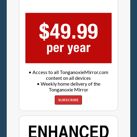
• Access to all TonganoxieMirror.com
content on all devices
• Weekly home delivery of the
Tonganoxie Mirror
SUBSCRIBE