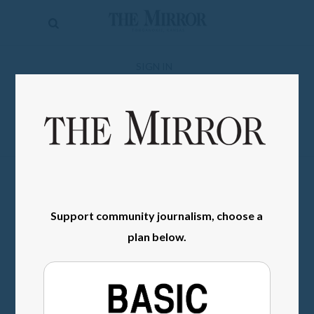
The
Mirror
News
SIGN IN
Sports
Obituaries
Opinion
Living
Support community journalism, choose a
Classifieds
plan below.
Contact