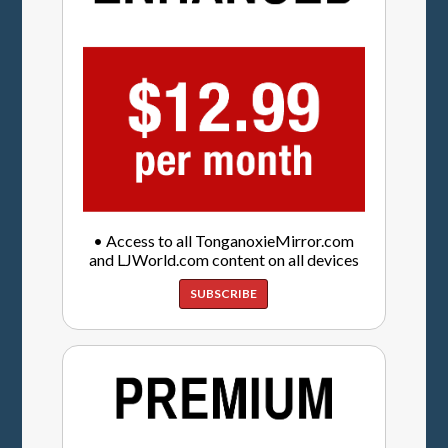
• Access to all TonganoxieMirror.com
and LJWorld.com content on all devices
SUBSCRIBE