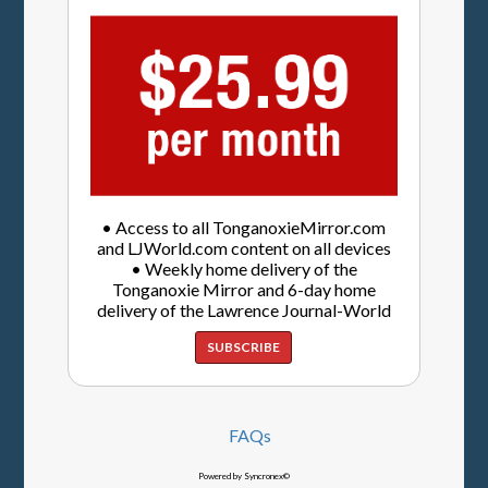
• Access to all TonganoxieMirror.com
and LJWorld.com content on all devices
• Weekly home delivery of the
Tonganoxie Mirror and 6-day home
delivery of the Lawrence Journal-World
SUBSCRIBE
FAQs
Powered by Syncronex©