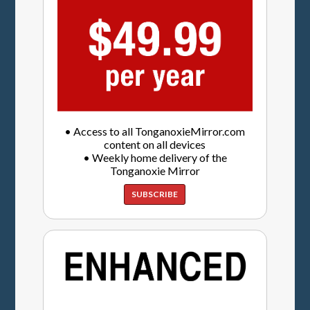
• Access to all TonganoxieMirror.com
content on all devices
• Weekly home delivery of the
Tonganoxie Mirror
SUBSCRIBE