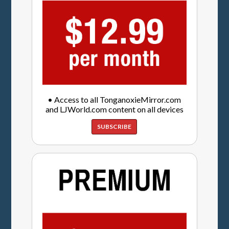
• Access to all TonganoxieMirror.com
and LJWorld.com content on all devices
SUBSCRIBE