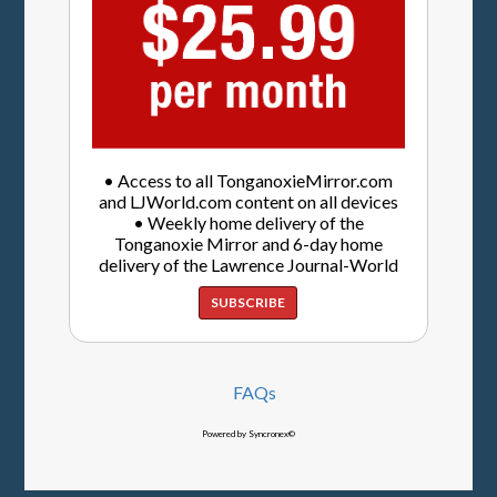
• Access to all TonganoxieMirror.com
and LJWorld.com content on all devices
• Weekly home delivery of the
Tonganoxie Mirror and 6-day home
delivery of the Lawrence Journal-World
SUBSCRIBE
FAQs
Powered by Syncronex©