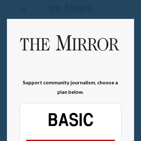
The
Mirror
News
SIGN IN
Sports
Obituaries
Opinion
Support community journalism, choose a
Living
plan below.
Classifieds
Contact