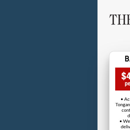
• Ac
Tongan
cont
d
• We
deli