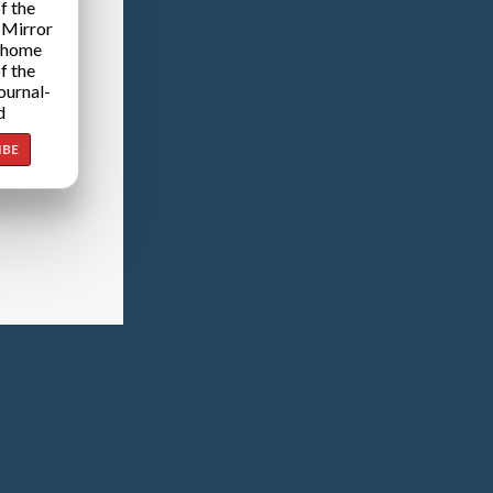
f the
 Mirror
 home
f the
ournal-
d
IBE