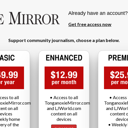
Already have an account
Get free access now
Support community journalism, choose a plan below.
cess to all
• Access to all
• Access t
oxieMirror.com
TonganoxieMirror.com
Tonganoxie
ent on all
and LJWorld.com
and LJWor
evices
content on all
content o
ekly home
devices
devic
very of the
• Weekly