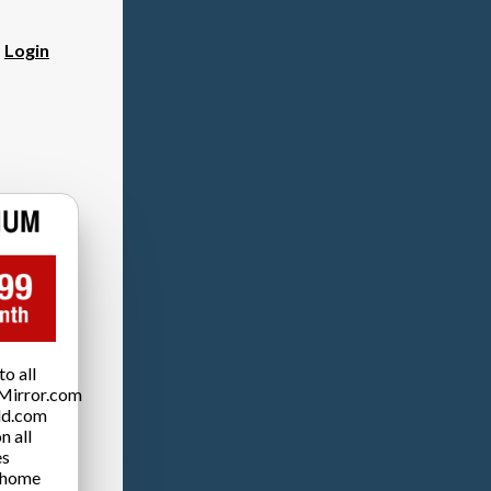
?
Login
o all
Mirror.com
ld.com
n all
es
 home