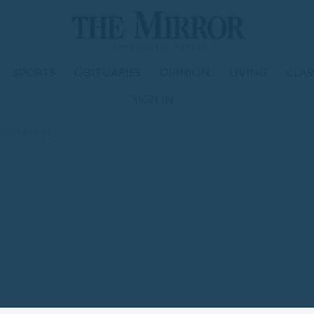
SPORTS
OBITUARIES
OPINION
LIVING
CLAS
SIGN IN
 stay unbeaten