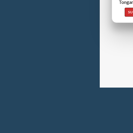
Tongan
SU