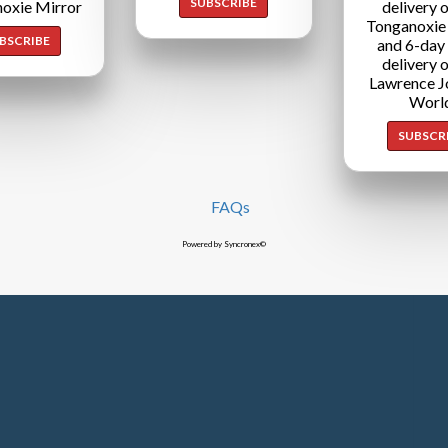
SUBSCRIBE
oxie Mirror
delivery o
Tonganoxie
BSCRIBE
and 6-day
delivery o
Lawrence J
Worl
SUBSCR
FAQs
Powered by Syncronex©