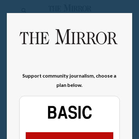
The
Mirror
News
SIGN IN
Sports
Obituaries
Opinion
Support community journalism, choose a
Living
plan below.
Classifieds
Contact