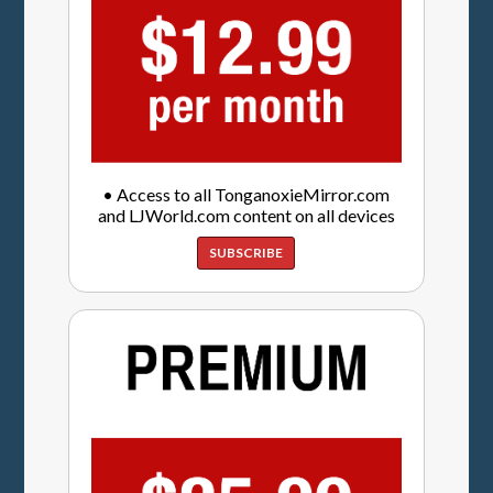
• Access to all TonganoxieMirror.com
and LJWorld.com content on all devices
SUBSCRIBE