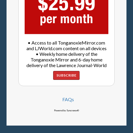
• Access to all TonganoxieMirror.com
and LJWorld.com content on all devices
• Weekly home delivery of the
Tonganoxie Mirror and 6-day home
delivery of the Lawrence Journal-World
SUBSCRIBE
FAQs
Powered by Syncronex©