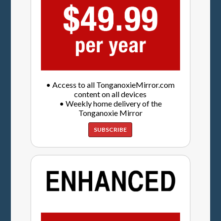
• Access to all TonganoxieMirror.com
content on all devices
• Weekly home delivery of the
Tonganoxie Mirror
SUBSCRIBE