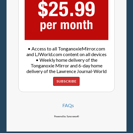
• Access to all TonganoxieMirror.com
and LJWorld.com content on all devices
• Weekly home delivery of the
Tonganoxie Mirror and 6-day home
delivery of the Lawrence Journal-World
SUBSCRIBE
FAQs
Powered by Syncronex©