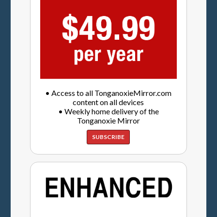
• Access to all TonganoxieMirror.com
content on all devices
• Weekly home delivery of the
Tonganoxie Mirror
SUBSCRIBE