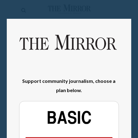
The
Mirror
News
SIGN IN
Sports
Obituaries
Opinion
Support community journalism, choose a
Living
plan below.
Classifieds
Contact