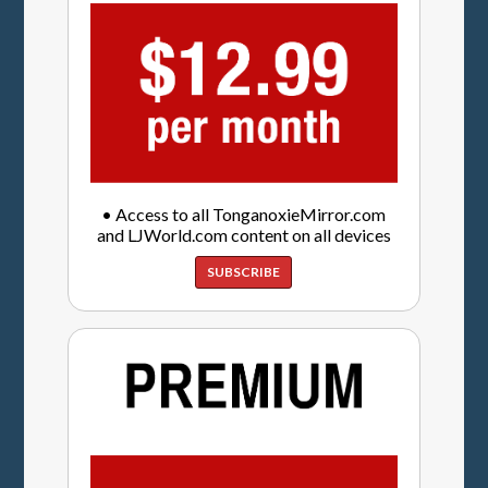
• Access to all TonganoxieMirror.com
and LJWorld.com content on all devices
SUBSCRIBE