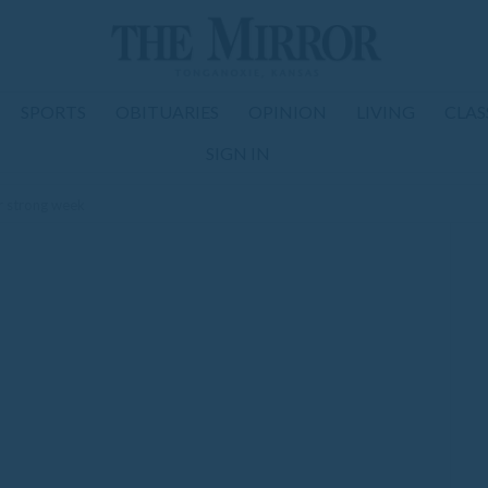
SPORTS
OBITUARIES
OPINION
LIVING
CLAS
SIGN IN
er strong week