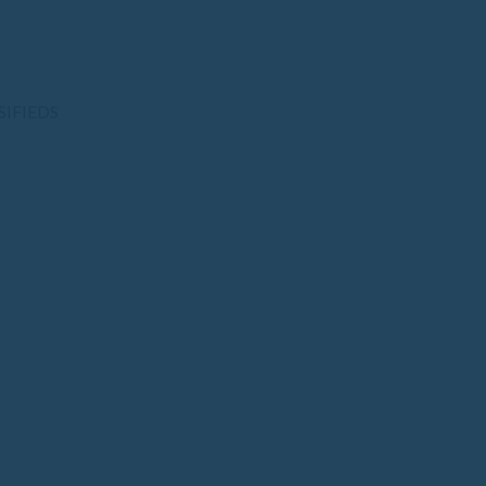
SIFIEDS