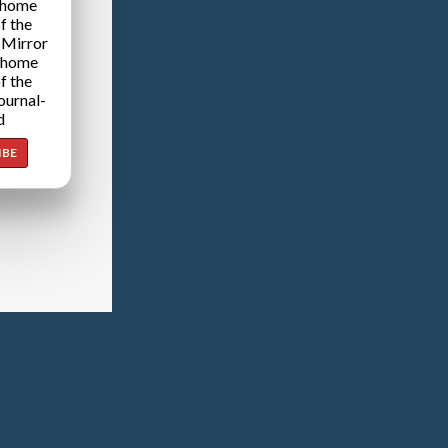
 home
f the
 Mirror
 home
f the
ournal-
d
IBE