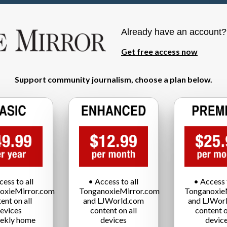
Already have an account
Get free access now
Support community journalism, choose a plan below.
cess to all
• Access to all
• Access t
oxieMirror.com
TonganoxieMirror.com
Tonganoxie
ent on all
and LJWorld.com
and LJWor
evices
content on all
content o
ekly home
devices
devic