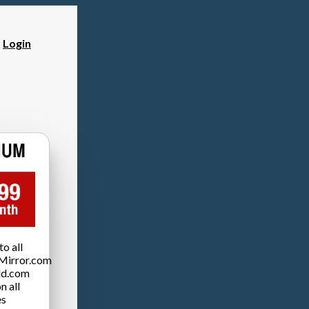
?
Login
o all
Mirror.com
ld.com
n all
es