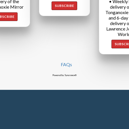
very of the
• Weekly
SUBSCRIBE
oxie Mirror
delivery o
Tonganoxie
BSCRIBE
and 6-day
delivery o
Lawrence J
Worl
SUBSCR
FAQs
Powered by Syncronex©