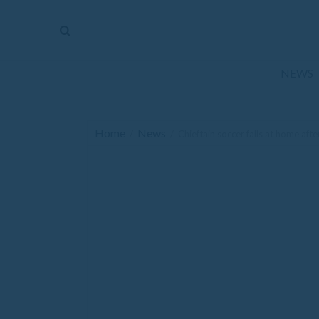
The
Mirror
News
NEWS
Sports
Obituaries
Home
News
/
/
Chieftain soccer falls at home aft
Opinion
Living
Classifieds
Contact