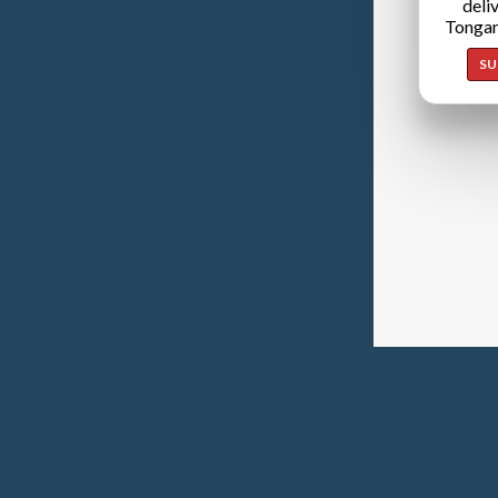
deli
Tongan
SU