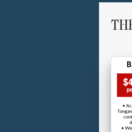
• Ac
Tongan
cont
d
• We