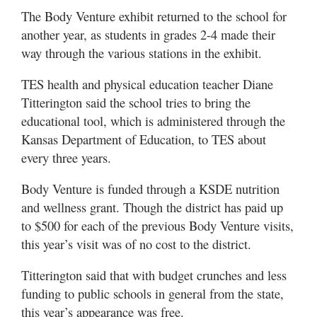
The Body Venture exhibit returned to the school for
another year, as students in grades 2-4 made their
way through the various stations in the exhibit.
TES health and physical education teacher Diane
Titterington said the school tries to bring the
educational tool, which is administered through the
Kansas Department of Education, to TES about
every three years.
Body Venture is funded through a KSDE nutrition
and wellness grant. Though the district has paid up
to $500 for each of the previous Body Venture visits,
this year’s visit was of no cost to the district.
Titterington said that with budget crunches and less
funding to public schools in general from the state,
this year’s appearance was free.