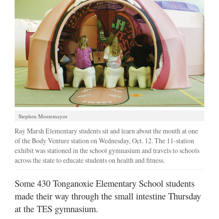
Stephen Montemayor
Ray Marsh Elementary students sit and learn about the mouth at one
of the Body Venture station on Wednesday, Oct. 12. The 11-station
exhibit was stationed in the school gymnasium and travels to schools
across the state to educate students on health and fitness.
Some 430 Tonganoxie Elementary School students
made their way through the small intestine Thursday
at the TES gymnasium.