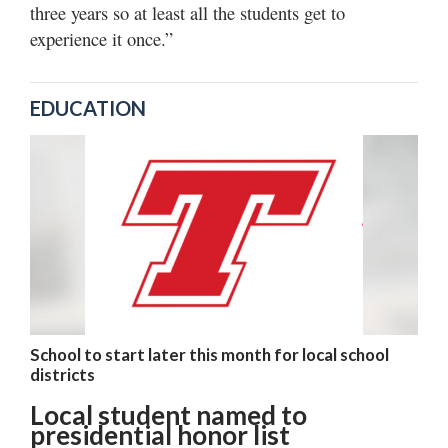
three years so at least all the students get to
experience it once.”
EDUCATION
School to start later this month for local school
districts
Local student named to
presidential honor list