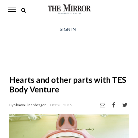
The
Mirror
News
SIGN IN
Sports
Obituaries
Opinion
Hearts and other parts with TES
Living
Body Venture
Classifieds
By
Shawn Linenberger -
| Dec 23, 2015
Contact