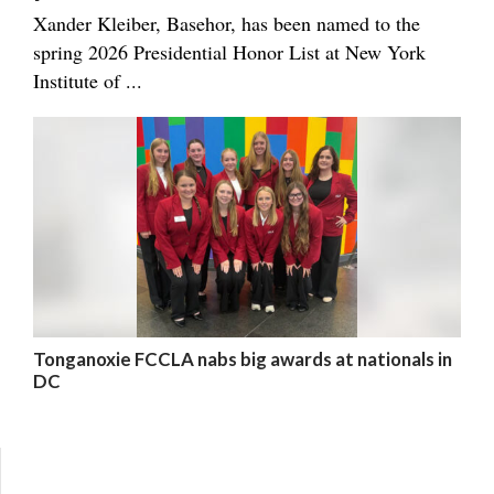
Xander Kleiber, Basehor, has been named to the
spring 2026 Presidential Honor List at New York
Institute of ...
Tonganoxie FCCLA nabs big awards at nationals in
DC