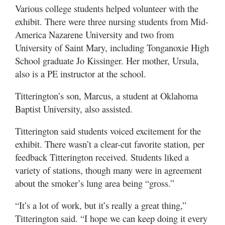
Various college students helped volunteer with the
exhibit. There were three nursing students from Mid-
America Nazarene University and two from
University of Saint Mary, including Tonganoxie High
School graduate Jo Kissinger. Her mother, Ursula,
also is a PE instructor at the school.
Titterington’s son, Marcus, a student at Oklahoma
Baptist University, also assisted.
Titterington said students voiced excitement for the
exhibit. There wasn’t a clear-cut favorite station, per
feedback Titterington received. Students liked a
variety of stations, though many were in agreement
about the smoker’s lung area being “gross.”
“It’s a lot of work, but it’s really a great thing,”
Titterington said. “I hope we can keep doing it every