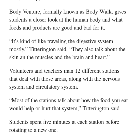
Body Venture, formally known as Body Walk, gives
students a closer look at the human body and what
foods and products are good and bad for it.
“It’s kind of like traveling the digestive system
mostly,” Titterington said. “They also talk about the
skin an the muscles and the brain and heart.”
Volunteers and teachers man 12 different stations
that deal with those areas, along with the nervous
system and circulatory system.
“Most of the stations talk about how the food you eat
would help or hurt that system,” Titterington said.
Students spent five minutes at each station before
rotating to a new one.