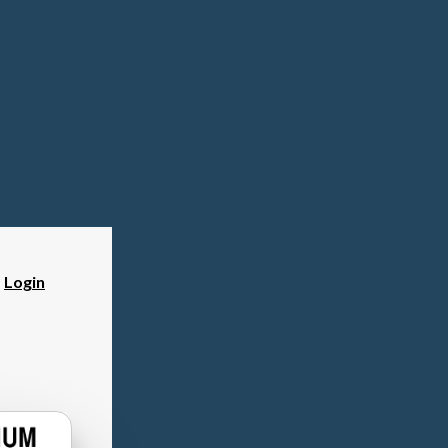
?
Login