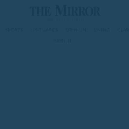
SPORTS
OBITUARIES
OPINION
LIVING
CLAS
SIGN IN
oys