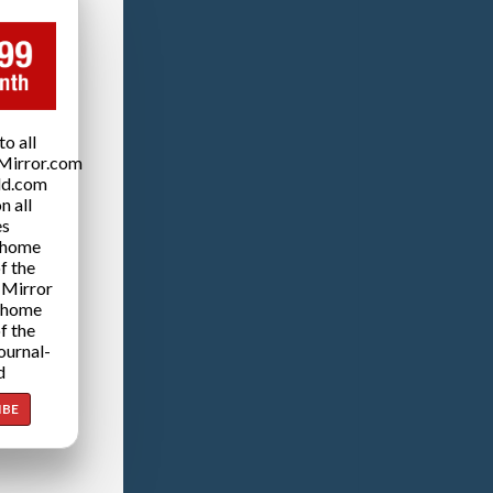
o all
Mirror.com
ld.com
n all
es
 home
f the
 Mirror
 home
f the
ournal-
d
IBE