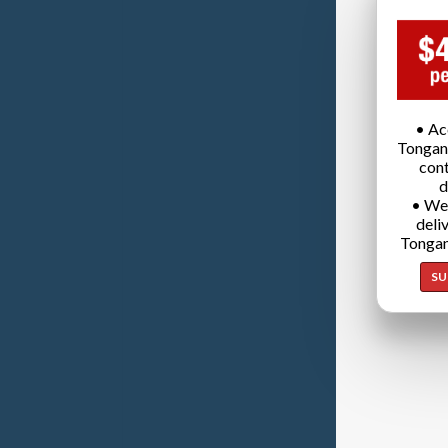
• Ac
Tongan
cont
d
• We
deli
Tongan
SU