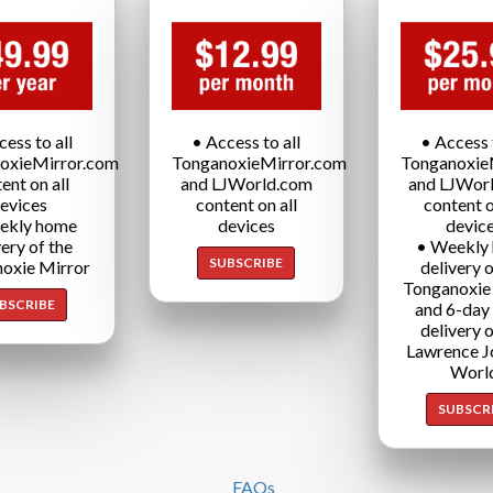
cess to all
• Access to all
• Access t
oxieMirror.com
TonganoxieMirror.com
Tonganoxie
ent on all
and LJWorld.com
and LJWor
evices
content on all
content o
ekly home
devices
devic
very of the
• Weekly
SUBSCRIBE
oxie Mirror
delivery o
Tonganoxie
BSCRIBE
and 6-day
delivery o
Lawrence J
Worl
SUBSCR
FAQs