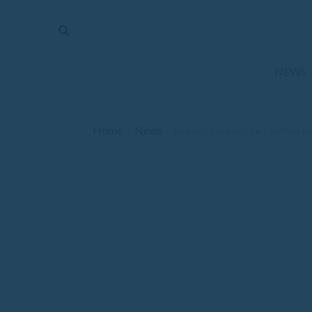
The
Mirror
News
NEWS
Sports
Obituaries
Home
News
/
/
Bobcats too much for Chieftain b
Opinion
Living
Classifieds
Contact