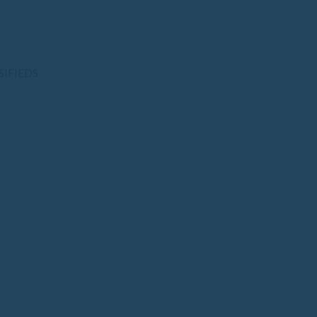
SIFIEDS