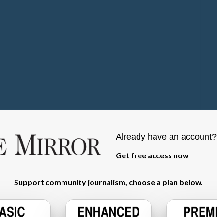
Already have an account
Get free access now
Support community journalism, choose a plan below.