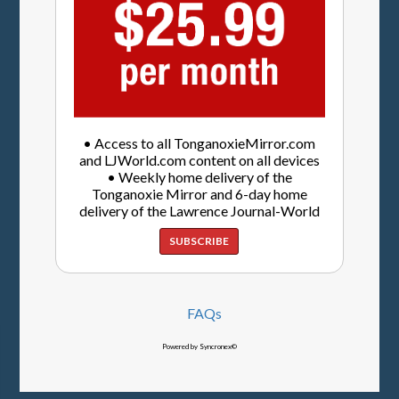
• Access to all TonganoxieMirror.com
and LJWorld.com content on all devices
• Weekly home delivery of the
Tonganoxie Mirror and 6-day home
delivery of the Lawrence Journal-World
SUBSCRIBE
FAQs
Powered by Syncronex©