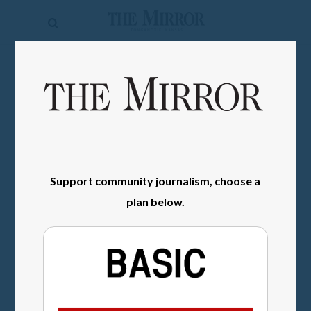
The
Mirror
News
SIGN IN
Sports
Obituaries
Opinion
Support community journalism, choose a
Living
plan below.
Classifieds
Contact