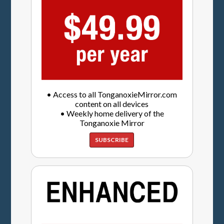
• Access to all TonganoxieMirror.com
content on all devices
• Weekly home delivery of the
Tonganoxie Mirror
SUBSCRIBE