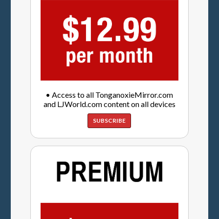
• Access to all TonganoxieMirror.com
and LJWorld.com content on all devices
SUBSCRIBE