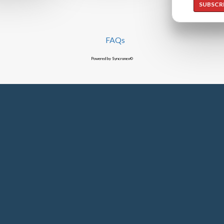
SUBSCR
FAQs
Powered by Syncronex©