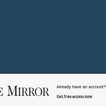
Already have an account
Get free access now