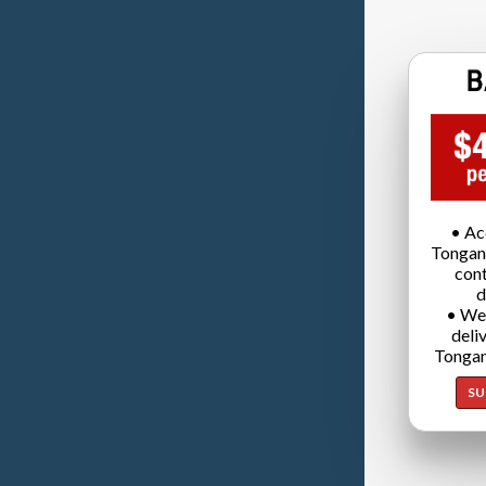
• Ac
Tongan
cont
d
• We
deli
Tongan
SU