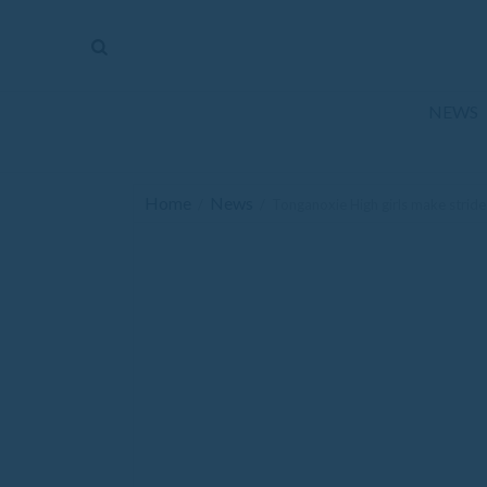
The
Mirror
News
NEWS
Sports
Obituaries
Home
News
/
/
Tonganoxie High girls make strides
Opinion
Living
Classifieds
Contact