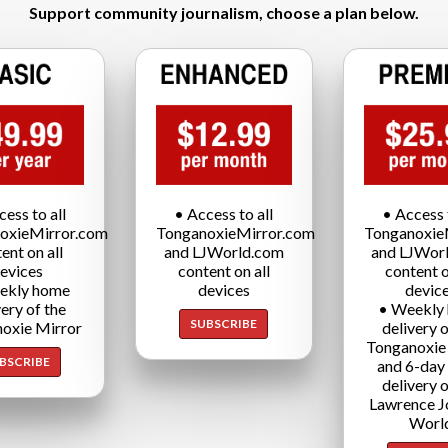
Support community journalism, choose a plan below.
cess to all
• Access to all
• Access t
oxieMirror.com
TonganoxieMirror.com
Tonganoxie
ent on all
and LJWorld.com
and LJWor
evices
content on all
content o
ekly home
devices
devic
very of the
• Weekly
SUBSCRIBE
oxie Mirror
delivery o
Tonganoxie
BSCRIBE
and 6-day
delivery o
Lawrence J
Worl