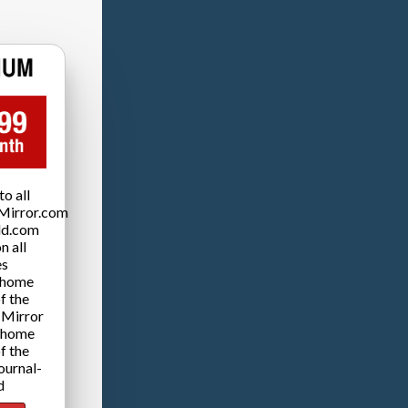
o all
Mirror.com
ld.com
n all
es
 home
f the
 Mirror
 home
f the
ournal-
d