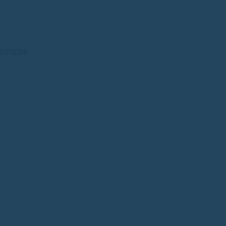
SIFIEDS