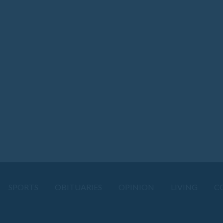
SPORTS
OBITUARIES
OPINION
LIVING
C