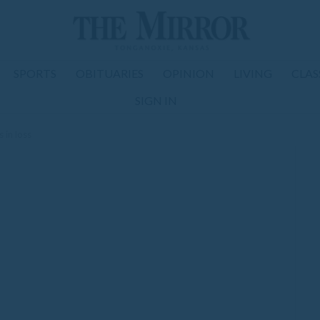
SPORTS
OBITUARIES
OPINION
LIVING
CLAS
SIGN IN
 in loss