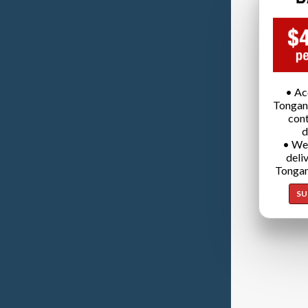
• Ac
Tongan
cont
d
• We
deli
Tongan
SU