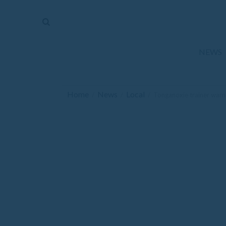
The
Mirror
News
NEWS
Sports
Obituaries
Home
News
Local
/
/
/
Tonganoxie trainer warns
Opinion
Living
Classifieds
Contact