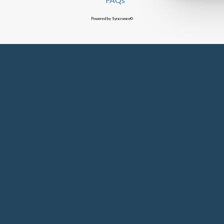
Powered by Syncronex©