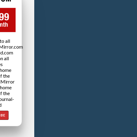
o all
Mirror.com
ld.com
n all
es
 home
f the
 Mirror
 home
f the
ournal-
d
IBE