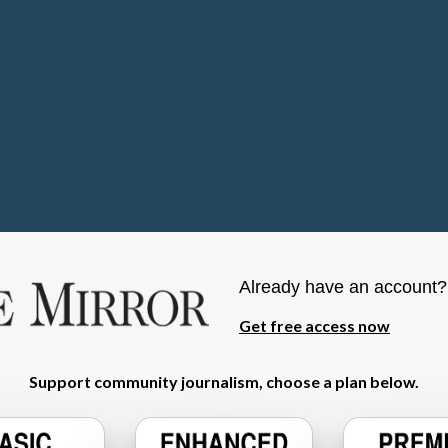
Already have an account
Get free access now
Support community journalism, choose a plan below.