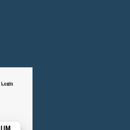
?
Login