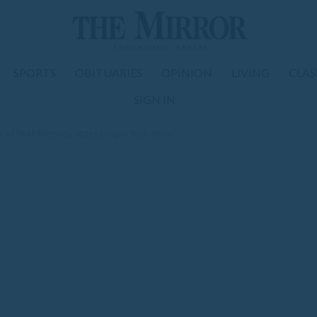
SPORTS
OBITUARIES
OPINION
LIVING
CLAS
SIGN IN
 of heat illnesses, urges proper hydration