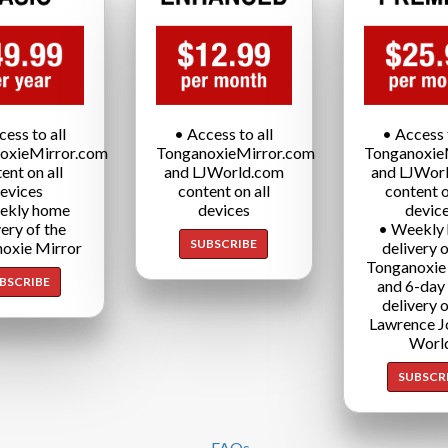
cess to all
• Access to all
• Access t
oxieMirror.com
TonganoxieMirror.com
Tonganoxie
ent on all
and LJWorld.com
and LJWor
evices
content on all
content o
ekly home
devices
devic
very of the
• Weekly
SUBSCRIBE
oxie Mirror
delivery o
Tonganoxie
BSCRIBE
and 6-day
delivery o
Lawrence J
Worl
SUBSCR
FAQs