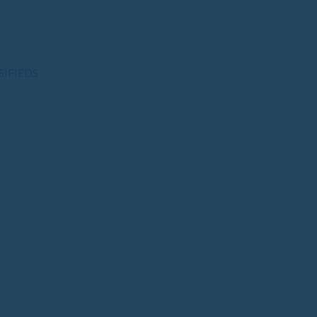
SIFIEDS