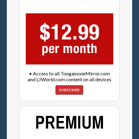
• Access to all TonganoxieMirror.com
and LJWorld.com content on all devices
SUBSCRIBE