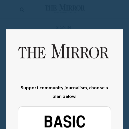
The
Mirror
News
SIGN IN
Sports
Obituaries
Opinion
Living
Support community journalism, choose a
Classifieds
plan below.
Contact