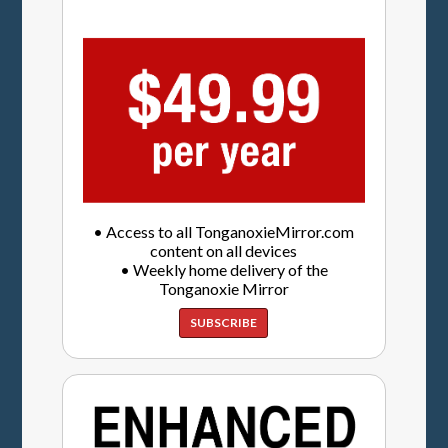
• Access to all TonganoxieMirror.com
content on all devices
• Weekly home delivery of the
Tonganoxie Mirror
SUBSCRIBE