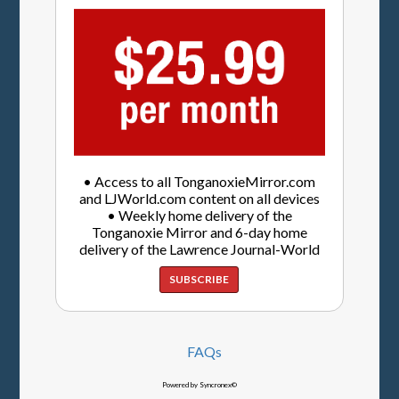
• Access to all TonganoxieMirror.com
and LJWorld.com content on all devices
• Weekly home delivery of the
Tonganoxie Mirror and 6-day home
delivery of the Lawrence Journal-World
SUBSCRIBE
FAQs
Powered by Syncronex©