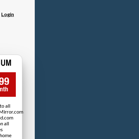
?
Login
o all
Mirror.com
ld.com
n all
es
 home