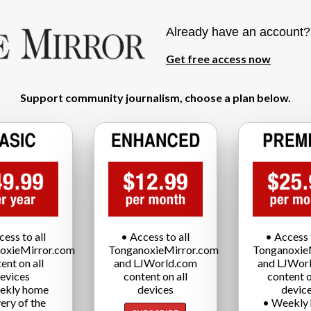
Already have an account
Get free access now
Support community journalism, choose a plan below.
cess to all
• Access to all
• Access t
oxieMirror.com
TonganoxieMirror.com
Tonganoxie
ent on all
and LJWorld.com
and LJWor
evices
content on all
content o
ekly home
devices
devic
very of the
• Weekly