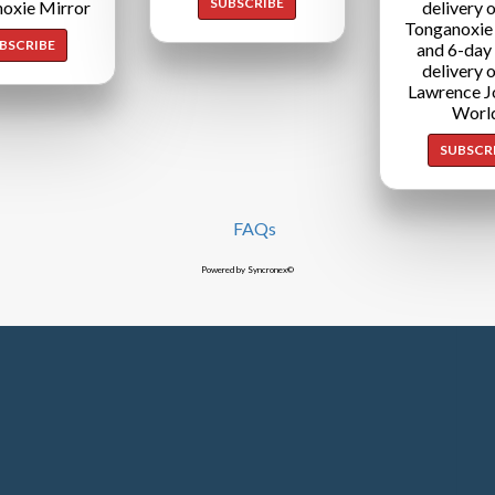
SUBSCRIBE
oxie Mirror
delivery o
Tonganoxie
BSCRIBE
and 6-day
delivery o
Lawrence J
Worl
SUBSCR
FAQs
Powered by Syncronex©