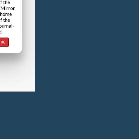
f the
 Mirror
 home
f the
ournal-
d
IBE