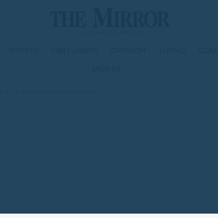
SPORTS
OBITUARIES
OPINION
LIVING
CLAS
SIGN IN
r 17th drunken driving conviction