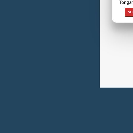
Tongan
SU