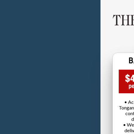
• Ac
Tongan
cont
d
• We
deli