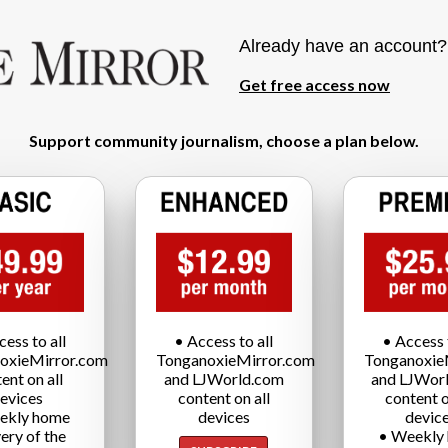
Already have an account
Get free access now
Support community journalism, choose a plan below.
cess to all
• Access to all
• Access t
oxieMirror.com
TonganoxieMirror.com
Tonganoxie
ent on all
and LJWorld.com
and LJWor
evices
content on all
content o
ekly home
devices
devic
very of the
• Weekly