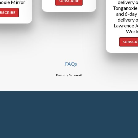
SUBSCRIBE
oxie Mirror
delivery o
Tonganoxie
BSCRIBE
and 6-day
delivery o
Lawrence J
Worl
SUBSCR
FAQs
Powered by Syncronex©