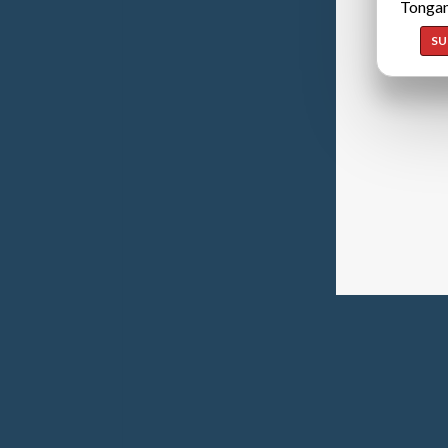
Tongan
SU