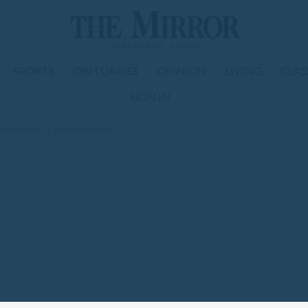
SPORTS
OBITUARIES
OPINION
LIVING
CLAS
SIGN IN
increase to 1 cent per bushel