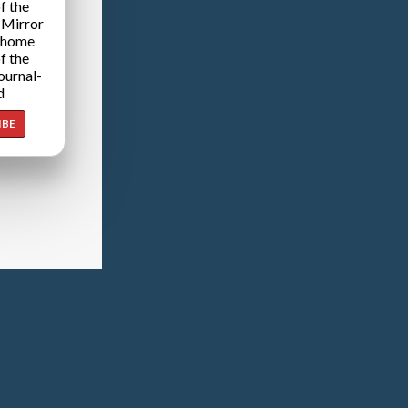
f the
 Mirror
 home
f the
ournal-
d
IBE