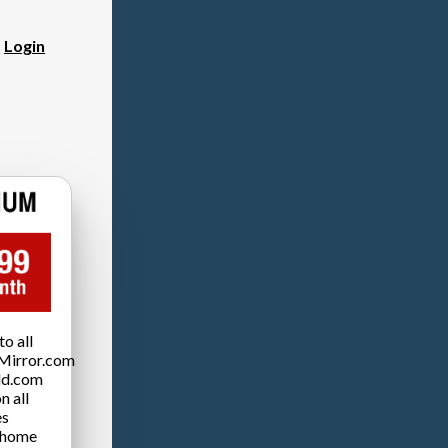
?
Login
o all
Mirror.com
ld.com
n all
es
 home