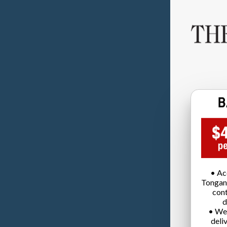
• Ac
Tongan
cont
d
• We
deli