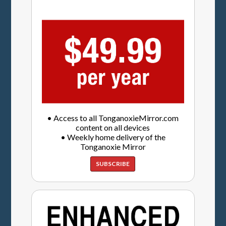
• Access to all TonganoxieMirror.com
content on all devices
• Weekly home delivery of the
Tonganoxie Mirror
SUBSCRIBE