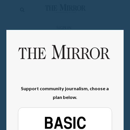
The
Mirror
News
SIGN IN
Sports
Obituaries
Opinion
Living
Support community journalism, choose a
Classifieds
plan below.
Contact