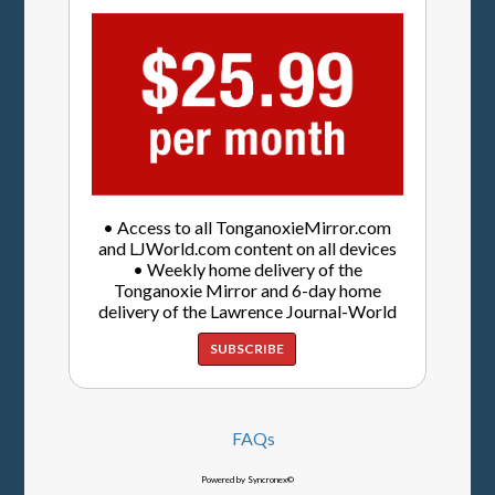
• Access to all TonganoxieMirror.com
and LJWorld.com content on all devices
• Weekly home delivery of the
Tonganoxie Mirror and 6-day home
delivery of the Lawrence Journal-World
SUBSCRIBE
FAQs
Powered by Syncronex©