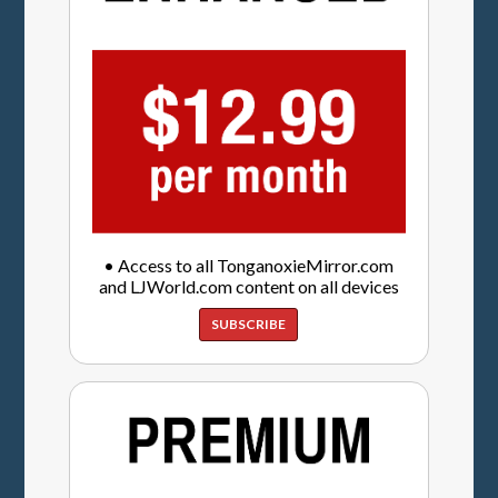
• Access to all TonganoxieMirror.com
and LJWorld.com content on all devices
SUBSCRIBE