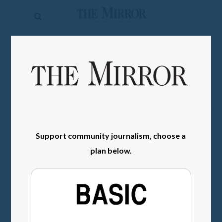
The
Mirror
News
SIGN IN
Sports
Obituaries
Opinion
Living
Support community journalism, choose a
plan below.
Classifieds
Contact