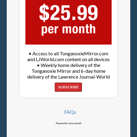
• Access to all TonganoxieMirror.com
and LJWorld.com content on all devices
• Weekly home delivery of the
Tonganoxie Mirror and 6-day home
delivery of the Lawrence Journal-World
SUBSCRIBE
FAQs
Powered by Syncronex©