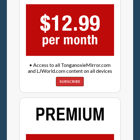
• Access to all TonganoxieMirror.com
and LJWorld.com content on all devices
SUBSCRIBE