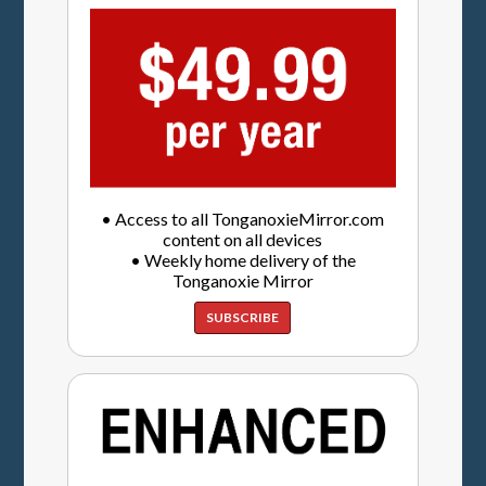
• Access to all TonganoxieMirror.com
content on all devices
• Weekly home delivery of the
Tonganoxie Mirror
SUBSCRIBE