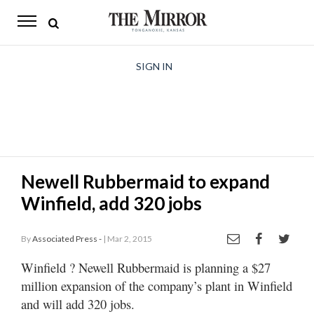
The
Mirror
News
SIGN IN
Sports
Obituaries
Opinion
Newell Rubbermaid to expand
Living
Winfield, add 320 jobs
Classifieds
By
Associated Press -
| Mar 2, 2015
Contact
Winfield
? Newell Rubbermaid is planning a $27
million expansion of the company’s plant in Winfield
and will add 320 jobs.