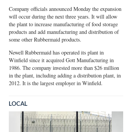
Company officials announced Monday the expansion
will occur during the next three years. It will allow
the plant to increase manufacturing of food storage
products and add manufacturing and distribution of
some other Rubbermaid products.
Newell Rubbermaid has operated its plant in
Winfield since it acquired Gott Manufacturing in
1986. The company invested more than $26 million
in the plant, including adding a distribution plant, in
2012. It is the largest employer in Winfield.
LOCAL