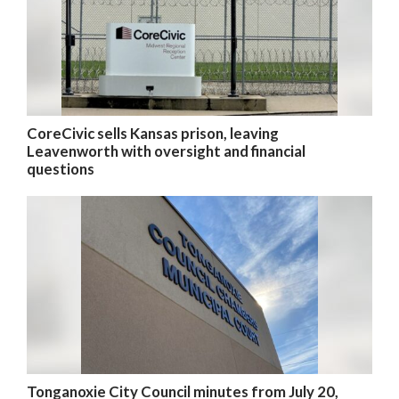
CoreCivic sells Kansas prison, leaving
Leavenworth with oversight and financial
questions
Tonganoxie City Council minutes from July 20,