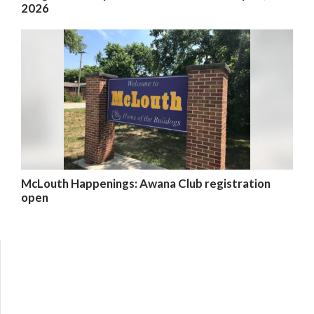
2026
McLouth Happenings: Awana Club registration
open