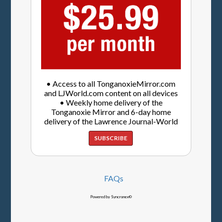
• Access to all TonganoxieMirror.com
and LJWorld.com content on all devices
• Weekly home delivery of the
Tonganoxie Mirror and 6-day home
delivery of the Lawrence Journal-World
SUBSCRIBE
FAQs
Powered by Syncronex©