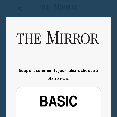
The
Mirror
News
SIGN IN
Sports
Obituaries
Opinion
Living
Support community journalism, choose a
plan below.
Classifieds
Contact