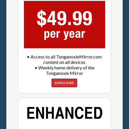
• Access to all TonganoxieMirror.com
content on all devices
• Weekly home delivery of the
Tonganoxie Mirror
SUBSCRIBE