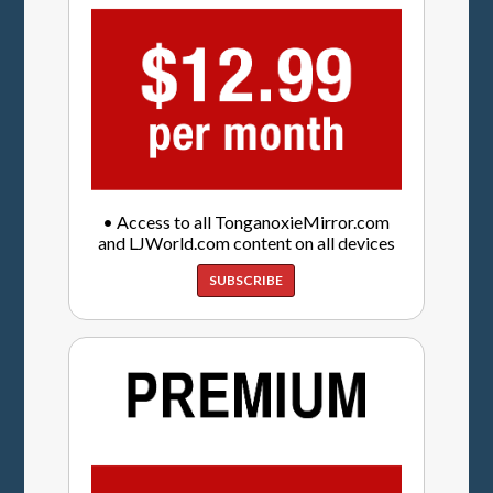
• Access to all TonganoxieMirror.com
and LJWorld.com content on all devices
SUBSCRIBE