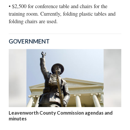
• $2,500 for conference table and chairs for the
training room. Currently, folding plastic tables and
folding chairs are used.
GOVERNMENT
Leavenworth County Commission agendas and
minutes