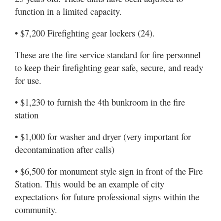
function in a limited capacity.
• $7,200 Firefighting gear lockers (24).
These are the fire service standard for fire personnel
to keep their firefighting gear safe, secure, and ready
for use.
• $1,230 to furnish the 4th bunkroom in the fire
station
• $1,000 for washer and dryer (very important for
decontamination after calls)
• $6,500 for monument style sign in front of the Fire
Station. This would be an example of city
expectations for future professional signs within the
community.