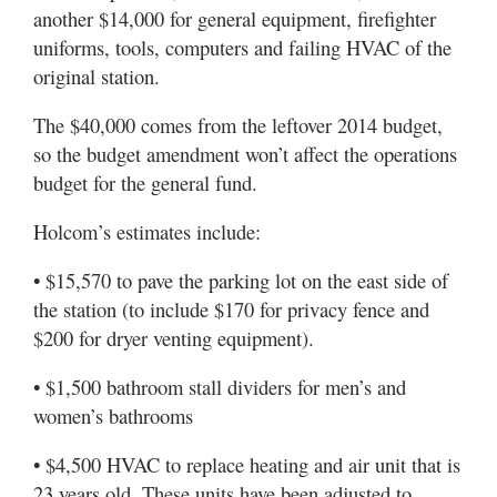
another $14,000 for general equipment, firefighter
uniforms, tools, computers and failing HVAC of the
original station.
The $40,000 comes from the leftover 2014 budget,
so the budget amendment won’t affect the operations
budget for the general fund.
Holcom’s estimates include:
• $15,570 to pave the parking lot on the east side of
the station (to include $170 for privacy fence and
$200 for dryer venting equipment).
• $1,500 bathroom stall dividers for men’s and
women’s bathrooms
• $4,500 HVAC to replace heating and air unit that is
23 years old. These units have been adjusted to