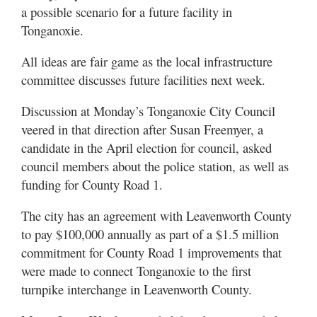
a possible scenario for a future facility in
Tonganoxie.
All ideas are fair game as the local infrastructure
committee discusses future facilities next week.
Discussion at Monday’s Tonganoxie City Council
veered in that direction after Susan Freemyer, a
candidate in the April election for council, asked
council members about the police station, as well as
funding for County Road 1.
The city has an agreement with Leavenworth County
to pay $100,000 annually as part of a $1.5 million
commitment for County Road 1 improvements that
were made to connect Tonganoxie to the first
turnpike interchange in Leavenworth County.