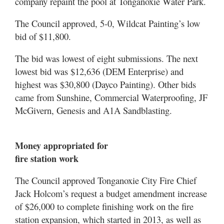
company repaint the pool at Tonganoxie Water Park.
The Council approved, 5-0, Wildcat Painting’s low
bid of $11,800.
The bid was lowest of eight submissions. The next
lowest bid was $12,636 (DEM Enterprise) and
highest was $30,800 (Dayco Painting). Other bids
came from Sunshine, Commercial Waterproofing, JF
McGivern, Genesis and A1A Sandblasting.
Money appropriated for
fire station work
The Council approved Tonganoxie City Fire Chief
Jack Holcom’s request a budget amendment increase
of $26,000 to complete finishing work on the fire
station expansion, which started in 2013, as well as