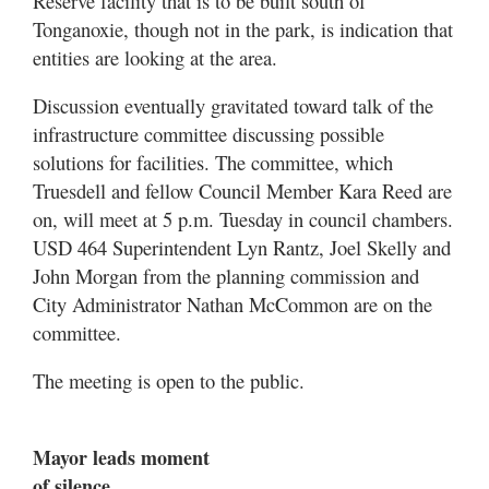
Reserve facility that is to be built south of
Tonganoxie, though not in the park, is indication that
entities are looking at the area.
Discussion eventually gravitated toward talk of the
infrastructure committee discussing possible
solutions for facilities. The committee, which
Truesdell and fellow Council Member Kara Reed are
on, will meet at 5 p.m. Tuesday in council chambers.
USD 464 Superintendent Lyn Rantz, Joel Skelly and
John Morgan from the planning commission and
City Administrator Nathan McCommon are on the
committee.
The meeting is open to the public.
Mayor leads moment
of silence