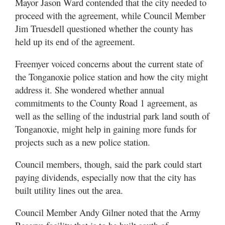
Mayor Jason Ward contended that the city needed to
proceed with the agreement, while Council Member
Jim Truesdell questioned whether the county has
held up its end of the agreement.
Freemyer voiced concerns about the current state of
the Tonganoxie police station and how the city might
address it. She wondered whether annual
commitments to the County Road 1 agreement, as
well as the selling of the industrial park land south of
Tonganoxie, might help in gaining more funds for
projects such as a new police station.
Council members, though, said the park could start
paying dividends, especially now that the city has
built utility lines out the area.
Council Member Andy Gilner noted that the Army