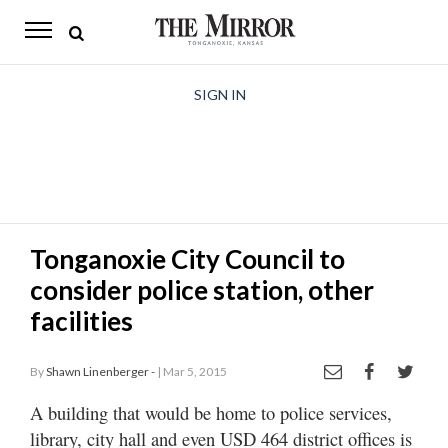
The
Mirror
News
SIGN IN
Sports
Obituaries
Opinion
Tonganoxie City Council to
Living
consider police station, other
Classifieds
facilities
Contact
By
Shawn Linenberger -
| Mar 5, 2015
A building that would be home to police services,
library, city hall and even USD 464 district offices is