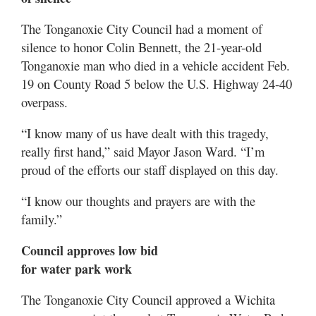
The Tonganoxie City Council had a moment of
silence to honor Colin Bennett, the 21-year-old
Tonganoxie man who died in a vehicle accident Feb.
19 on County Road 5 below the U.S. Highway 24-40
overpass.
“I know many of us have dealt with this tragedy,
really first hand,” said Mayor Jason Ward. “I’m
proud of the efforts our staff displayed on this day.
“I know our thoughts and prayers are with the
family.”
Council approves low bid
for water park work
The Tonganoxie City Council approved a Wichita